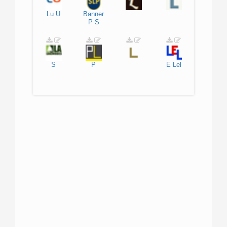
Lu
U
Banner
P
S
S
P
E
Lel