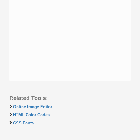
Related Tools:
Online Image Editor
HTML Color Codes
CSS Fonts