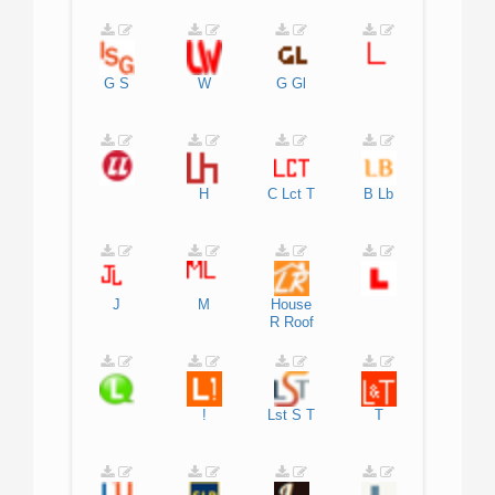
G
S
W
G
Gl
H
C
Lct
T
B
Lb
J
M
House
R
Roof
!
Lst
S
T
T