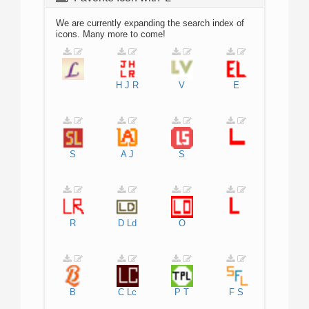
We are currently expanding the search index of
icons. Many more to come!
H
J
R
V
E
S
A
J
S
R
D
Ld
O
B
C
Lc
P
T
F
S