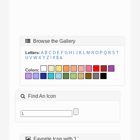
Browse the Gallery
Letters:
A
B
C
D
E
F
G
H
I
J
K
L
M
N
O
P
Q
R
S
T
U
V
W
X
Y
Z
!
#
$
&
Colors:
Find An Icon
Favorite Icon with 'L'