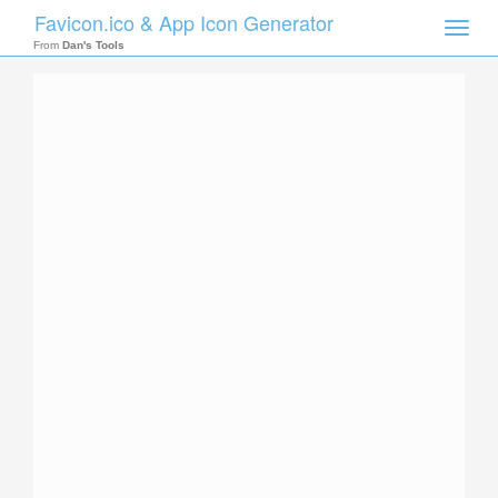
Favicon.ico & App Icon Generator
Toggle
naviga
From
Dan's Tools