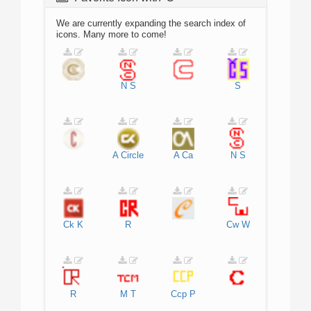
We are currently expanding the search index of
icons. Many more to come!
N
S
S
A
Circle
A
Ca
N
S
Ck
K
R
Cw
W
R
M
T
Ccp
P