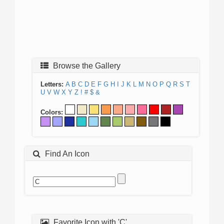
Browse the Gallery
Letters:
A
B
C
D
E
F
G
H
I
J
K
L
M
N
O
P
Q
R
S
T
U
V
W
X
Y
Z
!
#
$
&
Colors:
Find An Icon
Favorite Icon with 'C'