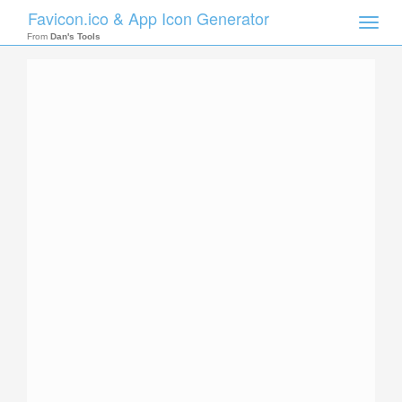
Favicon.ico & App Icon Generator
Toggle
naviga
From
Dan's Tools