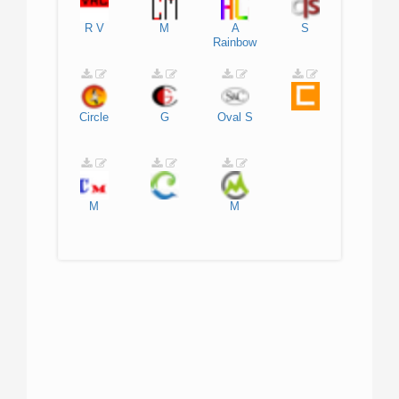
R
V
M
A
S
Rainbow
Circle
G
Oval
S
M
M