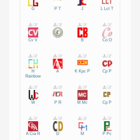
G
P
T
J
L
Lct
T
Cv
V
B
Co
O
H
A
K
Kpc
P
Cp
P
Rainbow
W
P
R
M
Mc
Cp
P
A
Cra
R
D
M
P
Pc