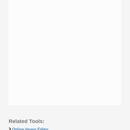
Related Tools:
Online Image Editor