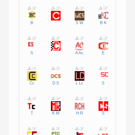
B
S
W
B
K
S
A
Ac
E
Cc
D
S
L
Lc
S
T
K
M
H
R
S