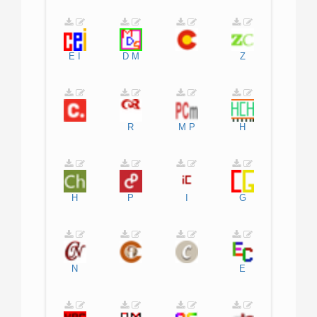
E
I
D
M
Z
R
M
P
H
H
P
I
G
N
E