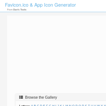
Favicon.ico & App Icon Generator
From
Dan's Tools
Browse the Gallery