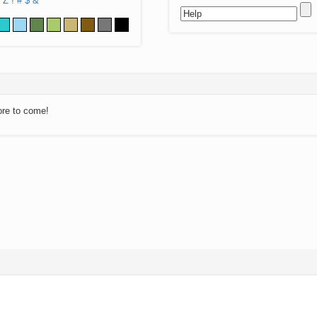
Z
!
#
$
&
ore to come!