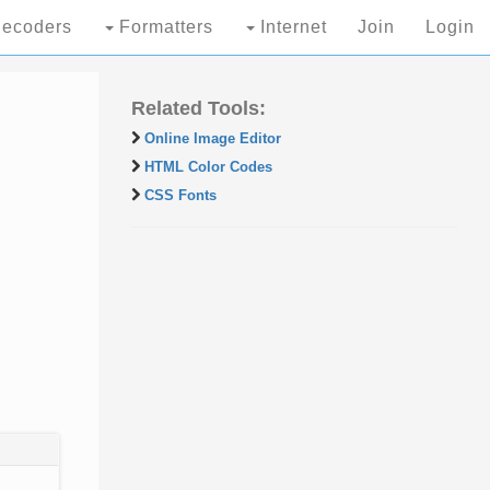
ecoders
Formatters
Internet
Join
Login
Related Tools:
Online Image Editor
HTML Color Codes
CSS Fonts