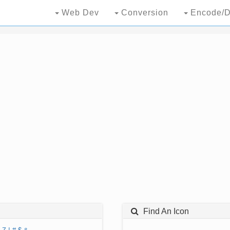
Web Dev
Conversion
Encode/D
Find An Icon