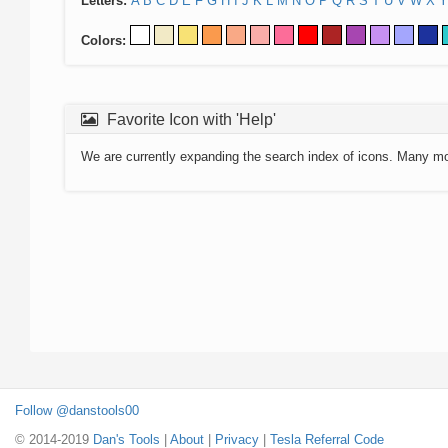
Letters:
A
B
C
D
E
F
G
H
I
J
K
L
M
N
O
P
Q
R
S
T
U
V
W
X
Y
Colors:
Favorite Icon with 'Help'
We are currently expanding the search index of icons. Many m
Follow @danstools00
© 2014-2019
Dan's Tools
|
About
|
Privacy
|
Tesla Referral Code