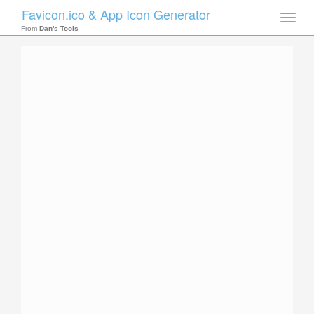
Favicon.ico & App Icon Generator
Toggle
naviga
From
Dan's Tools