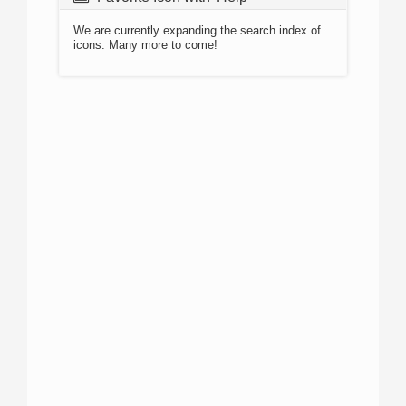
We are currently expanding the search index of
icons. Many more to come!