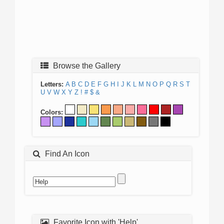
Browse the Gallery
Letters:
A
B
C
D
E
F
G
H
I
J
K
L
M
N
O
P
Q
R
S
T
U
V
W
X
Y
Z
!
#
$
&
Colors:
Find An Icon
Favorite Icon with 'Help'