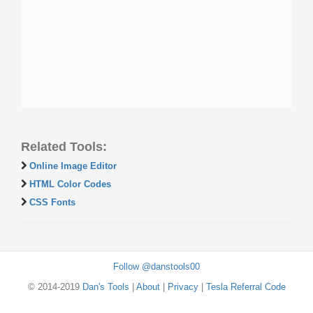
Related Tools:
Online Image Editor
HTML Color Codes
CSS Fonts
Follow @danstools00
© 2014-2019
Dan's Tools
|
About
|
Privacy
|
Tesla Referral Code