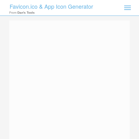
Favicon.ico & App Icon Generator
Toggle
naviga
From
Dan's Tools