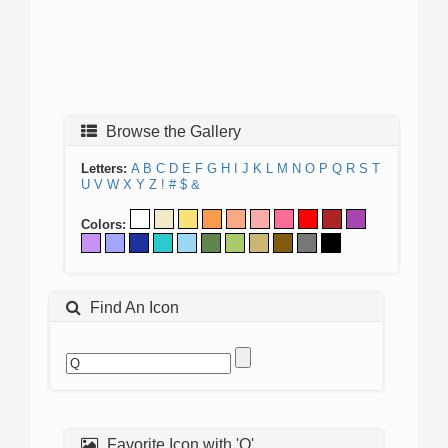
Browse the Gallery
Letters:
A
B
C
D
E
F
G
H
I
J
K
L
M
N
O
P
Q
R
S
T
U
V
W
X
Y
Z
!
#
$
&
Colors:
Find An Icon
Favorite Icon with 'Q'