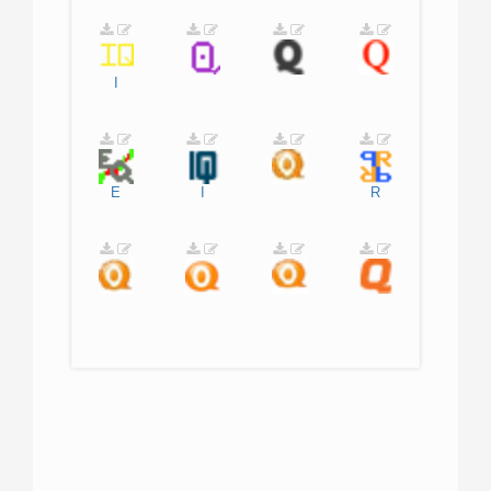
I
E
I
R