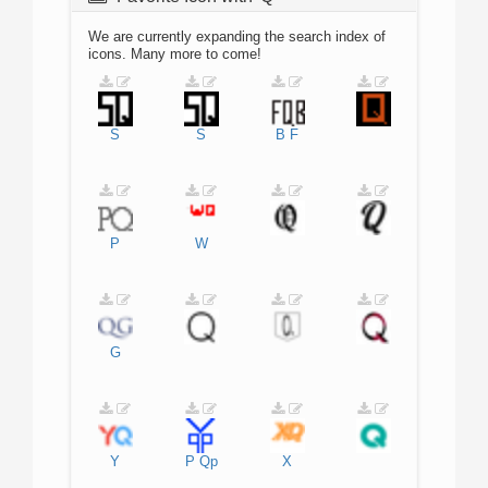
We are currently expanding the search index of
icons. Many more to come!
S
S
B
F
P
W
G
Y
P
Qp
X