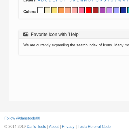
Letters:
A
B
C
D
E
F
G
H
I
J
K
L
M
N
O
P
Q
R
S
T
U
V
W
X
Y
Colors:
Favorite Icon with 'Help'
We are currently expanding the search index of icons. Many m
Follow @danstools00
© 2014-2019
Dan's Tools
|
About
|
Privacy
|
Tesla Referral Code