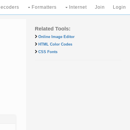
ecoders
Formatters
Internet
Join
Login
Related Tools:
Online Image Editor
HTML Color Codes
CSS Fonts