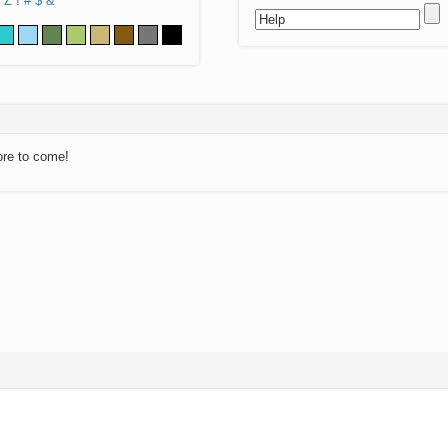
Z
!
#
$
&
ore to come!