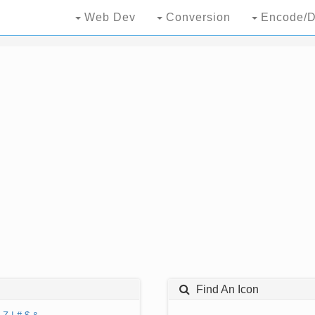
Web Dev
Conversion
Encode/D
Find An Icon