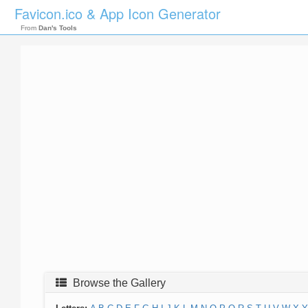
Favicon.ico & App Icon Generator
From
Dan's Tools
Browse the Gallery