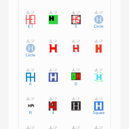
E
I
S
Circle
Circle
A
D
R
4
Square