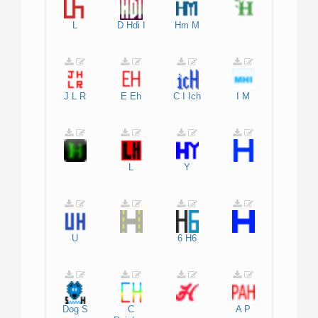
L
D
Hdi
I
Hm
M
J
L
R
E
Eh
C
I
Ich
I
M
L
Y
U
6
H6
Dog
S
C
A
P