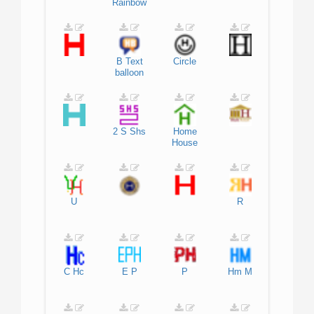
Rainbow
B
Text
Circle
balloon
2
S
Shs
Home
House
U
R
C
Hc
E
P
P
Hm
M