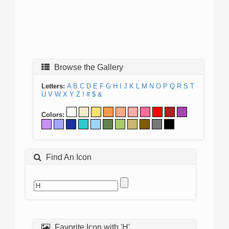
Browse the Gallery
Letters:
A
B
C
D
E
F
G
H
I
J
K
L
M
N
O
P
Q
R
S
T
U
V
W
X
Y
Z
!
#
$
&
Colors:
Find An Icon
Favorite Icon with 'H'