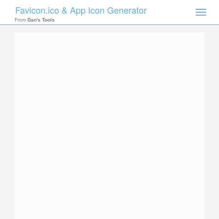
Favicon.ico & App Icon Generator
Toggle
naviga
From
Dan's Tools