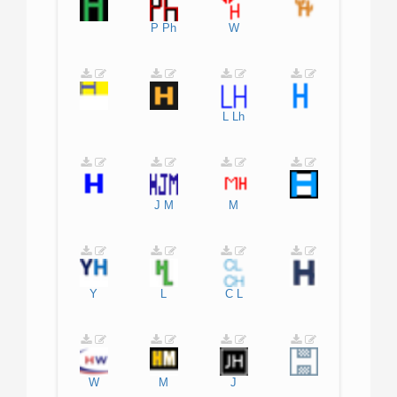
P
Ph
W
L
Lh
J
M
M
Y
L
C
L
W
M
J