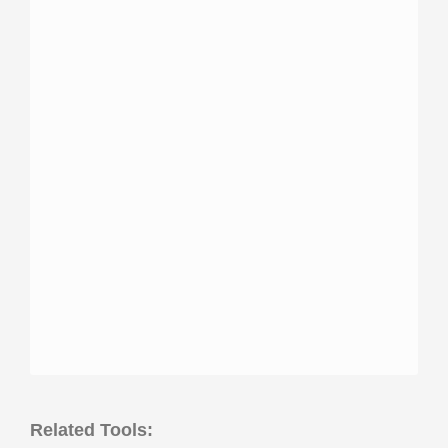
Related Tools: