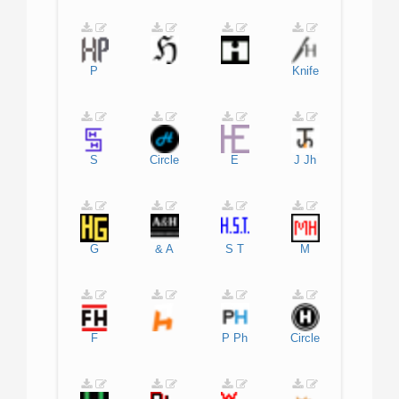
P
Knife
S
Circle
E
J
Jh
G
&
A
S
T
M
F
P
Ph
Circle