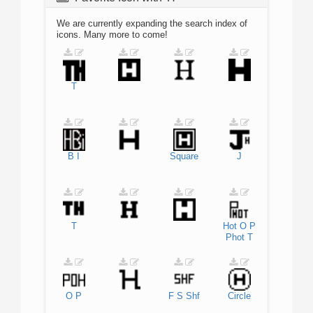
We are currently expanding the search index of
icons. Many more to come!
T
B
I
Square
J
T
Hot
O
P
Phot
T
O
P
F
S
Shf
Circle