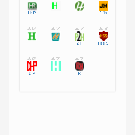
Hr
R
J
Jh
2
P
Hss
S
D
P
R