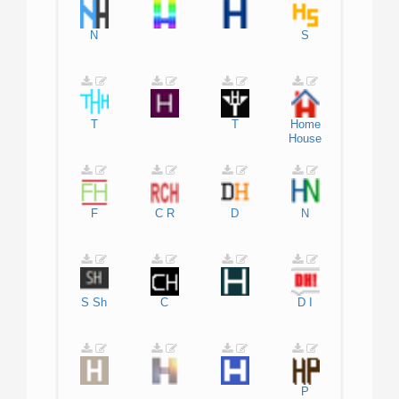
N
S
T
T
Home
House
F
C
R
D
N
S
Sh
C
D
I
P