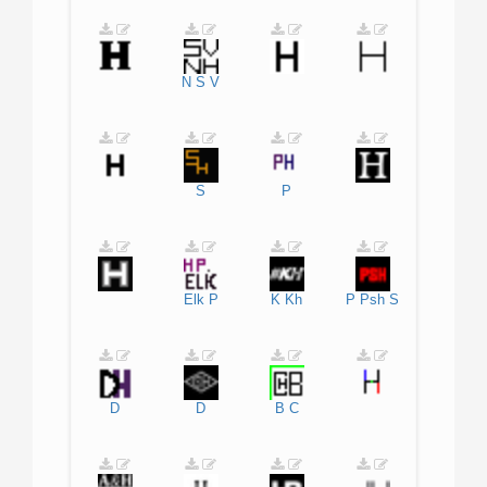
N
S
V
S
P
Elk
P
K
Kh
P
Psh
S
D
D
B
C