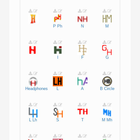
P
Ph
N
M
I
F
G
Headphones
L
A
B
Circle
L
Lh
S
T
M
Mh