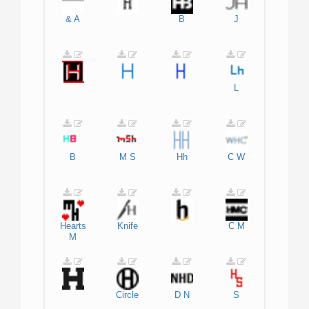
&
A
B
J
L
B
M
S
Hh
C
W
Hearts
Knife
C
M
M
Circle
D
N
S