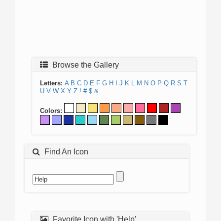
Browse the Gallery
Letters:
A
B
C
D
E
F
G
H
I
J
K
L
M
N
O
P
Q
R
S
T
U
V
W
X
Y
Z
!
#
$
&
Colors:
Find An Icon
Favorite Icon with 'Help'