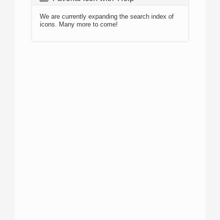
We are currently expanding the search index of
icons. Many more to come!