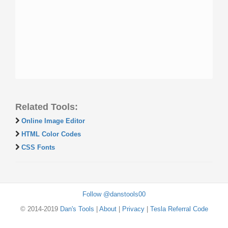
Related Tools:
Online Image Editor
HTML Color Codes
CSS Fonts
Follow @danstools00
© 2014-2019
Dan's Tools
|
About
|
Privacy
|
Tesla Referral Code