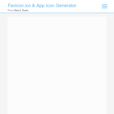
Favicon.ico & App Icon Generator
Toggle
naviga
From
Dan's Tools