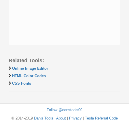
Related Tools:
Online Image Editor
HTML Color Codes
CSS Fonts
Follow @danstools00
© 2014-2019
Dan's Tools
|
About
|
Privacy
|
Tesla Referral Code