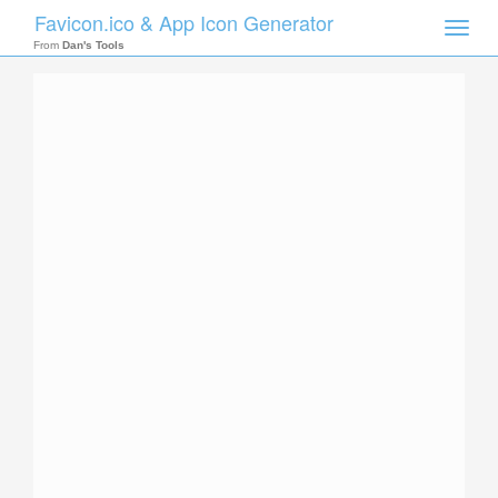
Favicon.ico & App Icon Generator
Toggle
naviga
From
Dan's Tools