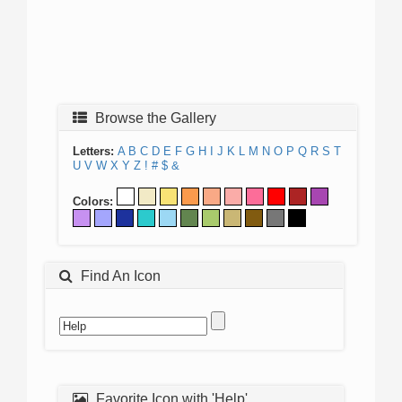
Browse the Gallery
Letters:
A
B
C
D
E
F
G
H
I
J
K
L
M
N
O
P
Q
R
S
T
U
V
W
X
Y
Z
!
#
$
&
Colors:
Find An Icon
Favorite Icon with 'Help'