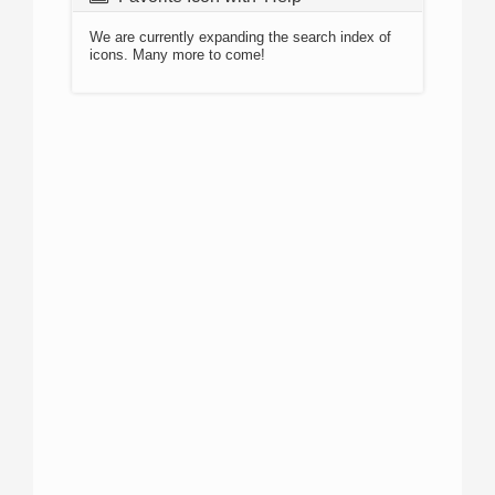
We are currently expanding the search index of
icons. Many more to come!