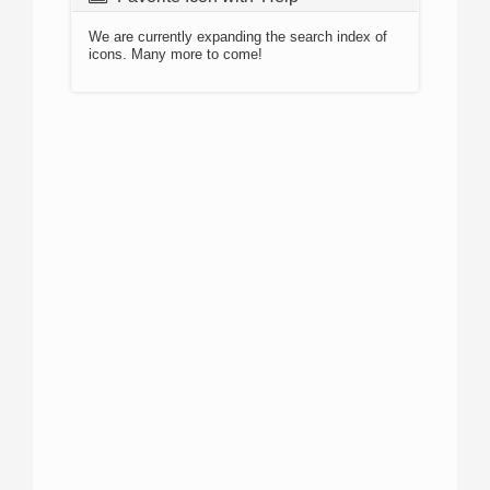
We are currently expanding the search index of
icons. Many more to come!