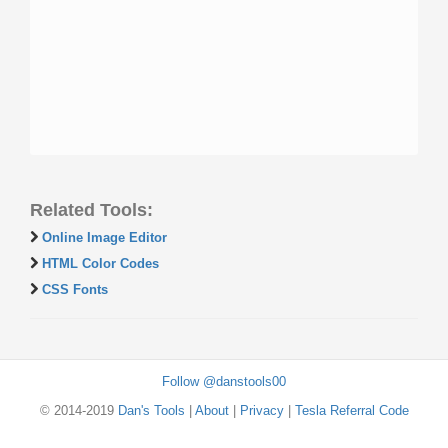
Related Tools:
Online Image Editor
HTML Color Codes
CSS Fonts
Follow @danstools00
© 2014-2019
Dan's Tools
|
About
|
Privacy
|
Tesla Referral Code