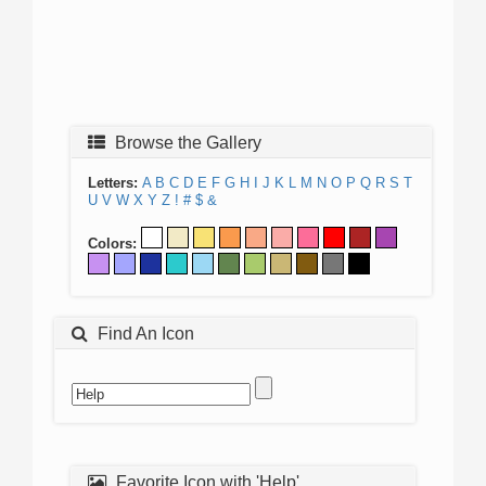
Browse the Gallery
Letters:
A
B
C
D
E
F
G
H
I
J
K
L
M
N
O
P
Q
R
S
T
U
V
W
X
Y
Z
!
#
$
&
Colors:
Find An Icon
Favorite Icon with 'Help'