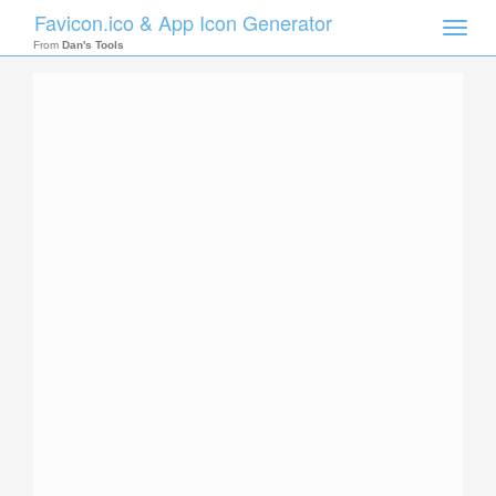
Favicon.ico & App Icon Generator
Toggle
naviga
From
Dan's Tools