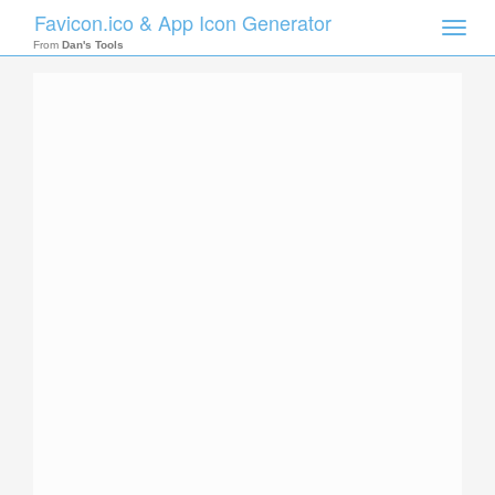
Favicon.ico & App Icon Generator
Toggle
naviga
From
Dan's Tools