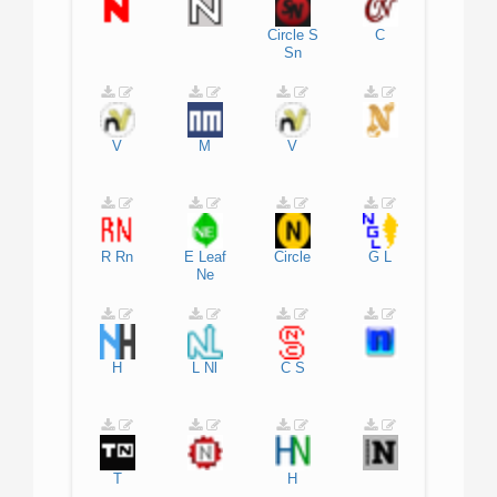
Circle
S
C
Sn
V
M
V
R
Rn
E
Leaf
Circle
G
L
Ne
H
L
Nl
C
S
T
H