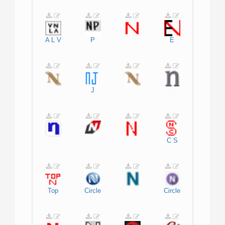
A
L
V
P
E
J
C
S
Top
Circle
Circle