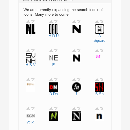
We are currently expanding the search index of
icons. Many more to come!
L
A
D
U
A
Square
H
S
V
E
D
Dn
!
S
Sn
G
K