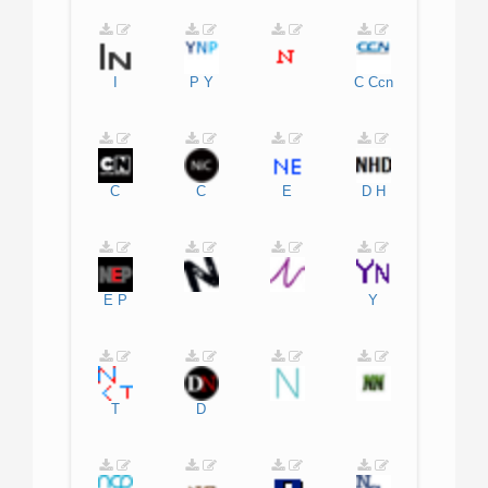
I
P
Y
C
Ccn
C
C
E
D
H
E
P
Y
T
D