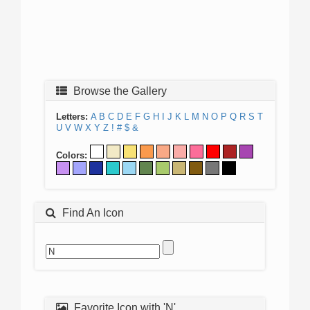
Browse the Gallery
Letters:
A
B
C
D
E
F
G
H
I
J
K
L
M
N
O
P
Q
R
S
T
U
V
W
X
Y
Z
!
#
$
&
Colors:
Find An Icon
Favorite Icon with 'N'