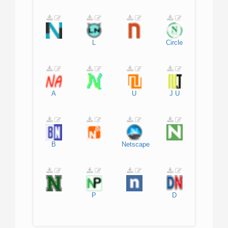
L
Circle
A
U
J
U
B
Netscape
P
D