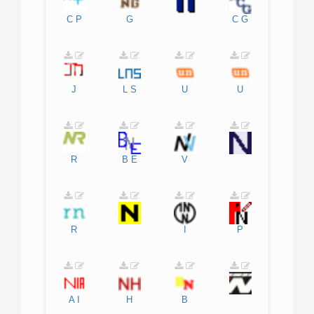
C
P
G
C
G
J
L
S
U
U
R
B
E
V
R
I
P
A
I
H
B