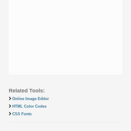
Related Tools:
Online Image Editor
HTML Color Codes
CSS Fonts