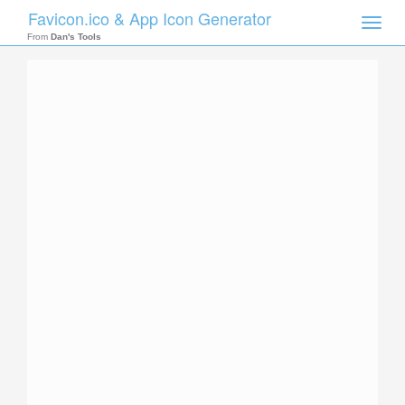
Favicon.ico & App Icon Generator
Toggle
naviga
From
Dan's Tools