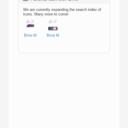
We are currently expanding the search index of
icons. Many more to come!
Bmw
M
Bmw
M