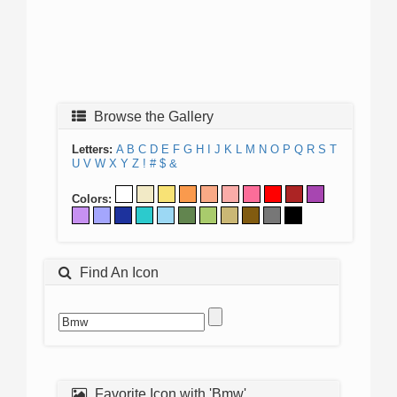
Browse the Gallery
Letters:
A
B
C
D
E
F
G
H
I
J
K
L
M
N
O
P
Q
R
S
T
U
V
W
X
Y
Z
!
#
$
&
Colors:
Find An Icon
Favorite Icon with 'Bmw'