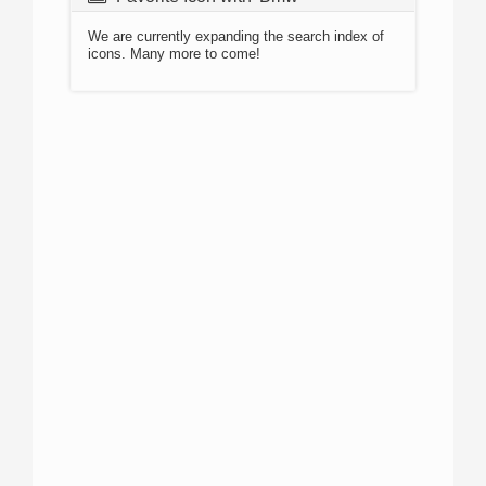
We are currently expanding the search index of
icons. Many more to come!