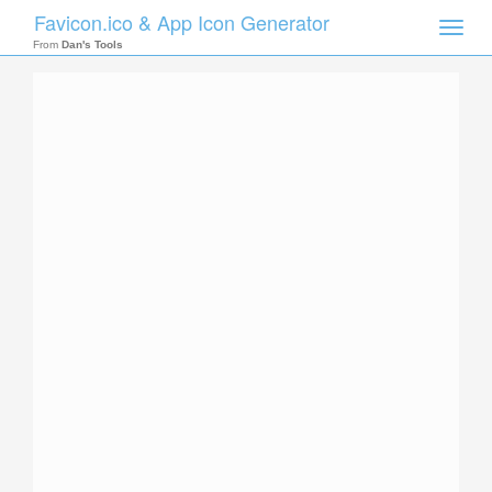
Favicon.ico & App Icon Generator
Toggle
naviga
From
Dan's Tools