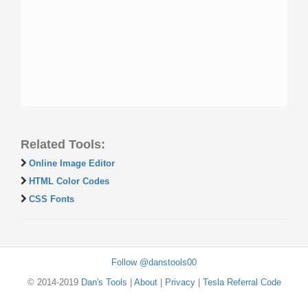
Related Tools:
Online Image Editor
HTML Color Codes
CSS Fonts
Follow @danstools00
© 2014-2019
Dan's Tools
|
About
|
Privacy
|
Tesla Referral Code