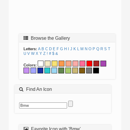
Browse the Gallery
Letters:
A
B
C
D
E
F
G
H
I
J
K
L
M
N
O
P
Q
R
S
T
U
V
W
X
Y
Z
!
#
$
&
Colors:
Find An Icon
Favorite Icon with 'Bmw'