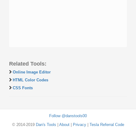
Related Tools:
Online Image Editor
HTML Color Codes
CSS Fonts
Follow @danstools00
© 2014-2019
Dan's Tools
|
About
|
Privacy
|
Tesla Referral Code