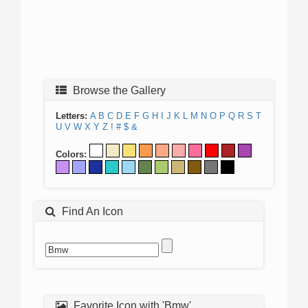
Browse the Gallery
Letters:
A
B
C
D
E
F
G
H
I
J
K
L
M
N
O
P
Q
R
S
T
U
V
W
X
Y
Z
!
#
$
&
Colors:
Find An Icon
Favorite Icon with 'Bmw'