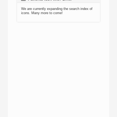
We are currently expanding the search index of
icons. Many more to come!