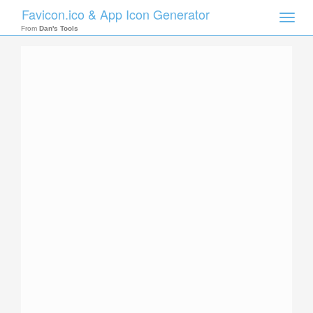
Favicon.ico & App Icon Generator
Toggle
naviga
From
Dan's Tools