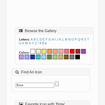
Browse the Gallery
Letters:
A
B
C
D
E
F
G
H
I
J
K
L
M
N
O
P
Q
R
S
T
U
V
W
X
Y
Z
!
#
$
&
Colors:
Find An Icon
Favorite Icon with 'Bmw'