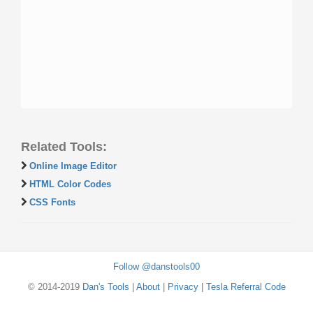
Related Tools:
Online Image Editor
HTML Color Codes
CSS Fonts
Follow @danstools00
© 2014-2019
Dan's Tools
|
About
|
Privacy
|
Tesla Referral Code