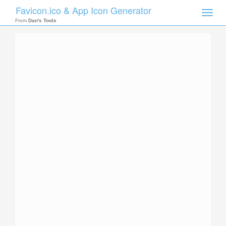
Favicon.ico & App Icon Generator
Toggle
naviga
From
Dan's Tools