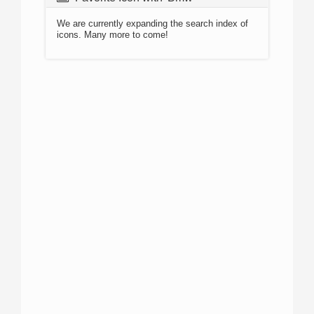
We are currently expanding the search index of
icons. Many more to come!