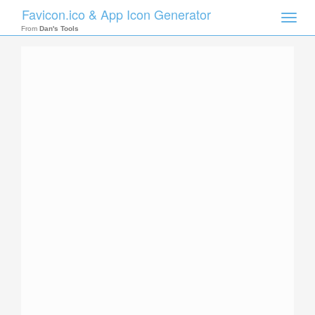
Favicon.ico & App Icon Generator
Toggle
naviga
From
Dan's Tools