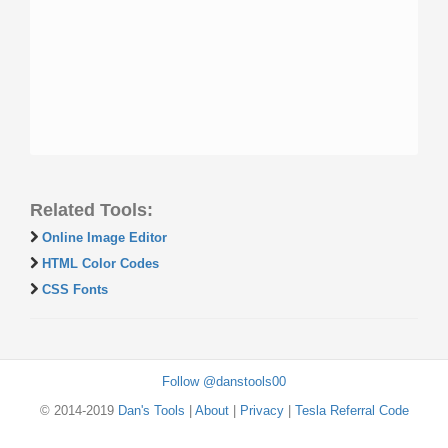
Related Tools:
Online Image Editor
HTML Color Codes
CSS Fonts
Follow @danstools00
© 2014-2019
Dan's Tools
|
About
|
Privacy
|
Tesla Referral Code