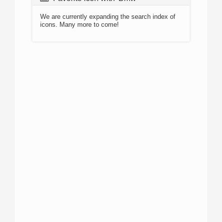
We are currently expanding the search index of
icons. Many more to come!