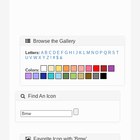
Browse the Gallery
Letters:
A
B
C
D
E
F
G
H
I
J
K
L
M
N
O
P
Q
R
S
T
U
V
W
X
Y
Z
!
#
$
&
Colors:
Find An Icon
Favorite Icon with 'Bmw'