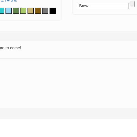
Z
!
#
$
&
ore to come!