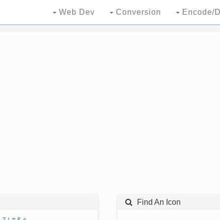
Web Dev
Conversion
Encode/D
Find An Icon