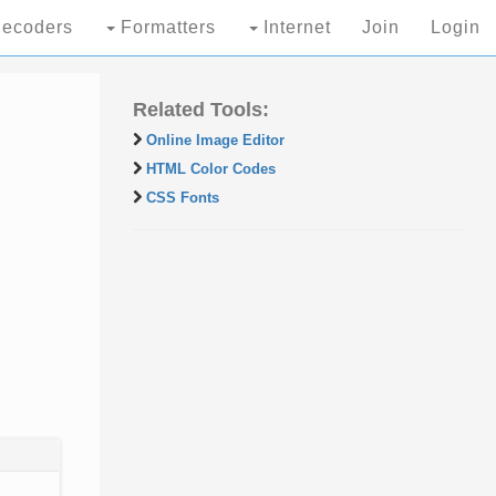
ecoders
Formatters
Internet
Join
Login
Related Tools:
Online Image Editor
HTML Color Codes
CSS Fonts