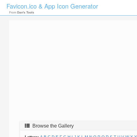
Favicon.ico & App Icon Generator
From
Dan's Tools
Browse the Gallery