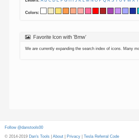
Letters:
A
B
C
D
E
F
G
H
I
J
K
L
M
N
O
P
Q
R
S
T
U
V
W
X
Y
Colors:
Favorite Icon with 'Bmw'
We are currently expanding the search index of icons. Many m
Follow @danstools00
© 2014-2019
Dan's Tools
|
About
|
Privacy
|
Tesla Referral Code