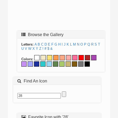
Browse the Gallery
Letters:
A
B
C
D
E
F
G
H
I
J
K
L
M
N
O
P
Q
R
S
T
U
V
W
X
Y
Z
!
#
$
&
Colors:
Find An Icon
Favorite Icon with '28'