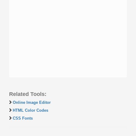
Related Tools:
Online Image Editor
HTML Color Codes
CSS Fonts