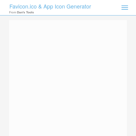
Favicon.ico & App Icon Generator
Toggle
naviga
From
Dan's Tools