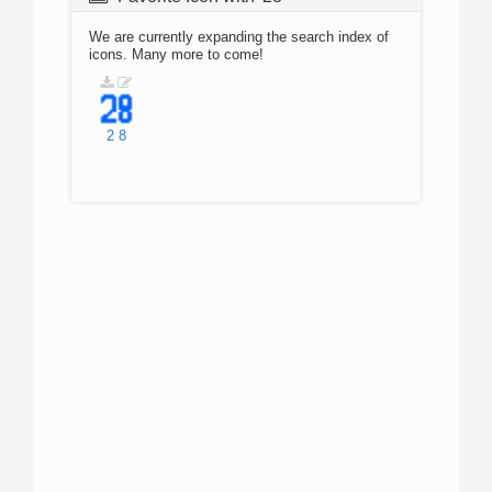
We are currently expanding the search index of
icons. Many more to come!
2
8