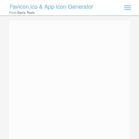
Favicon.ico & App Icon Generator
Toggle
naviga
From
Dan's Tools