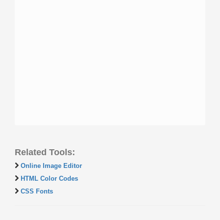
Related Tools:
Online Image Editor
HTML Color Codes
CSS Fonts