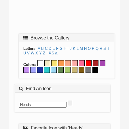
Browse the Gallery
Letters:
A
B
C
D
E
F
G
H
I
J
K
L
M
N
O
P
Q
R
S
T
U
V
W
X
Y
Z
!
#
$
&
Colors:
Find An Icon
Favorite Icon with 'Heads'