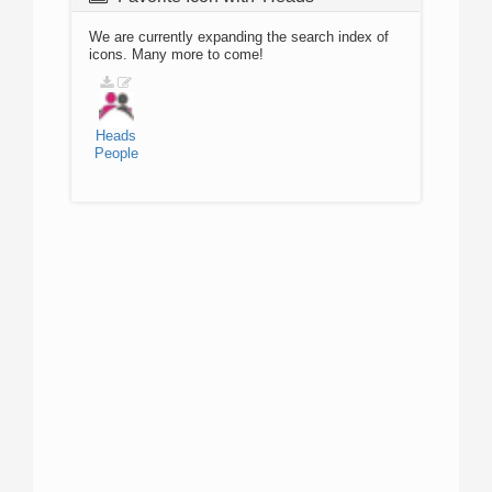
We are currently expanding the search index of
icons. Many more to come!
Heads
People