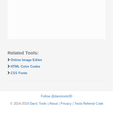
Related Tools:
Online Image Editor
HTML Color Codes
CSS Fonts
Follow @danstools00
© 2014-2019
Dan's Tools
|
About
|
Privacy
|
Tesla Referral Code