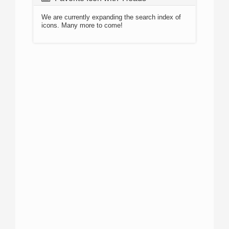
We are currently expanding the search index of
icons. Many more to come!