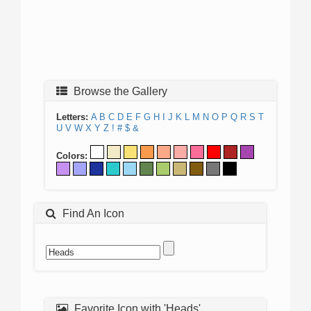
Browse the Gallery
Letters:
A
B
C
D
E
F
G
H
I
J
K
L
M
N
O
P
Q
R
S
T
U
V
W
X
Y
Z
!
#
$
&
Colors:
Find An Icon
Favorite Icon with 'Heads'