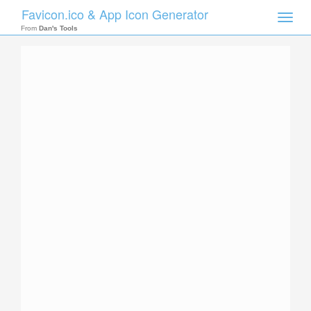
Favicon.ico & App Icon Generator
Toggle
naviga
From
Dan's Tools