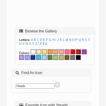
Browse the Gallery
Letters:
A
B
C
D
E
F
G
H
I
J
K
L
M
N
O
P
Q
R
S
T
U
V
W
X
Y
Z
!
#
$
&
Colors:
Find An Icon
Favorite Icon with 'Heads'