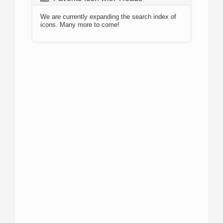
We are currently expanding the search index of
icons. Many more to come!