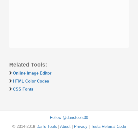
Related Tools:
Online Image Editor
HTML Color Codes
CSS Fonts
Follow @danstools00
© 2014-2019
Dan's Tools
|
About
|
Privacy
|
Tesla Referral Code