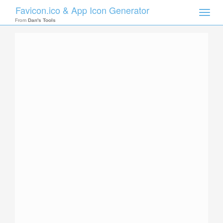
Favicon.ico & App Icon Generator
Toggle
naviga
From
Dan's Tools