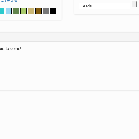
Z
!
#
$
&
ore to come!