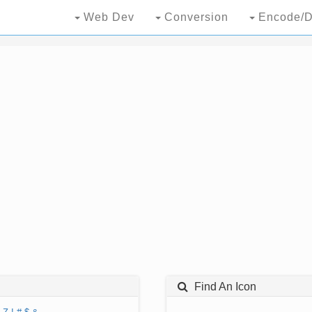
Web Dev
Conversion
Encode/D
Find An Icon