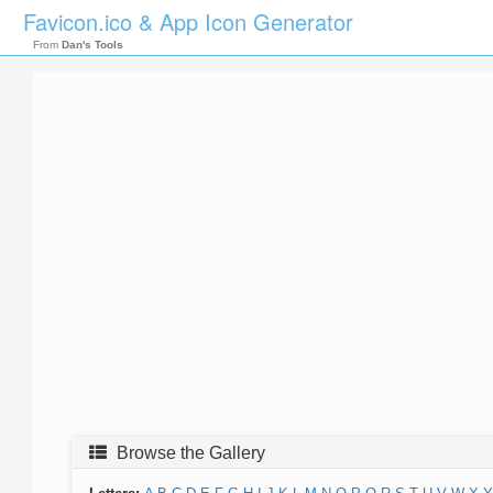
Favicon.ico & App Icon Generator
From
Dan's Tools
Browse the Gallery