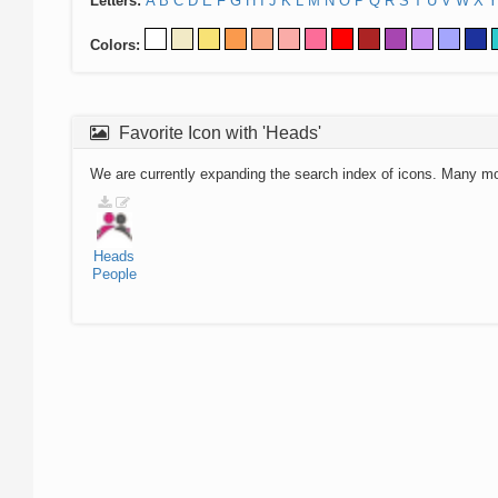
Letters:
A
B
C
D
E
F
G
H
I
J
K
L
M
N
O
P
Q
R
S
T
U
V
W
X
Y
Colors:
Favorite Icon with 'Heads'
We are currently expanding the search index of icons. Many m
Heads
People