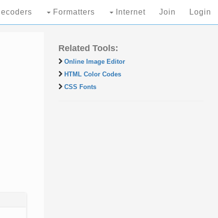
ecoders
Formatters
Internet
Join
Login
Related Tools:
Online Image Editor
HTML Color Codes
CSS Fonts