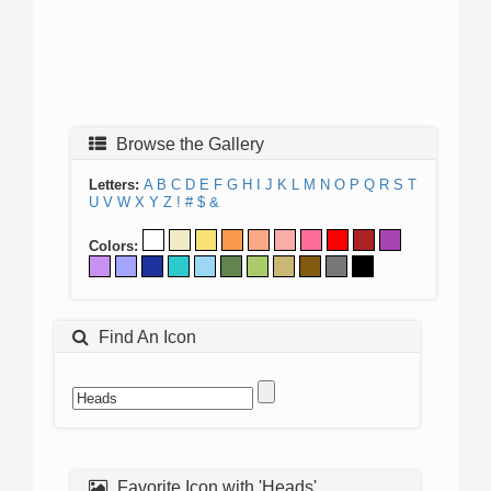
Browse the Gallery
Letters:
A
B
C
D
E
F
G
H
I
J
K
L
M
N
O
P
Q
R
S
T
U
V
W
X
Y
Z
!
#
$
&
Colors:
Find An Icon
Favorite Icon with 'Heads'