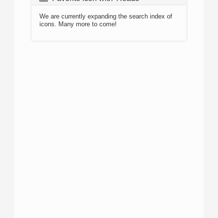
We are currently expanding the search index of
icons. Many more to come!