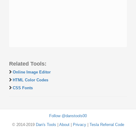
Related Tools:
Online Image Editor
HTML Color Codes
CSS Fonts
Follow @danstools00
© 2014-2019
Dan's Tools
|
About
|
Privacy
|
Tesla Referral Code