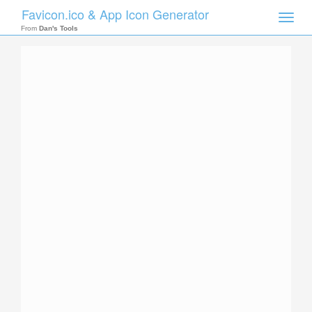
Favicon.ico & App Icon Generator
Toggle
naviga
From
Dan's Tools