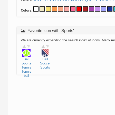
Letters:
A
B
C
D
E
F
G
H
I
J
K
L
M
N
O
P
Q
R
S
T
U
V
W
X
Y
Colors:
Favorite Icon with 'Sports'
We are currently expanding the search index of icons. Many m
Ball
Ball
Sports
Soccer
Tennis
Sports
Tennis
ball