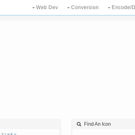
Web Dev
Conversion
Encode/D
Find An Icon