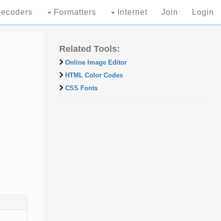
ecoders
Formatters
Internet
Join
Login
Related Tools:
Online Image Editor
HTML Color Codes
CSS Fonts