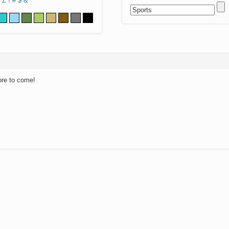
Z
!
#
$
&
ore to come!