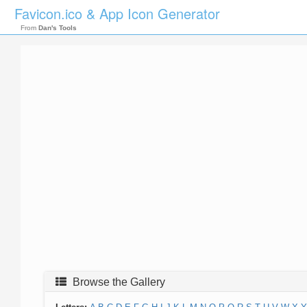
Favicon.ico & App Icon Generator
From
Dan's Tools
Browse the Gallery