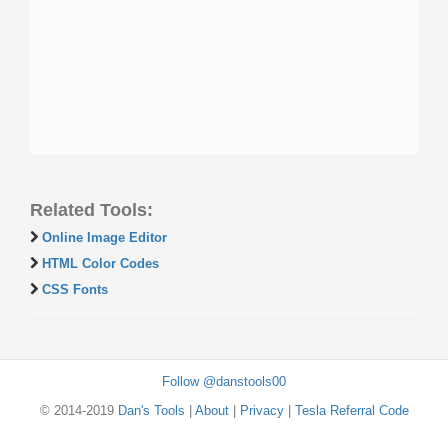
Related Tools:
Online Image Editor
HTML Color Codes
CSS Fonts
Follow @danstools00
© 2014-2019
Dan's Tools
|
About
|
Privacy
|
Tesla Referral Code