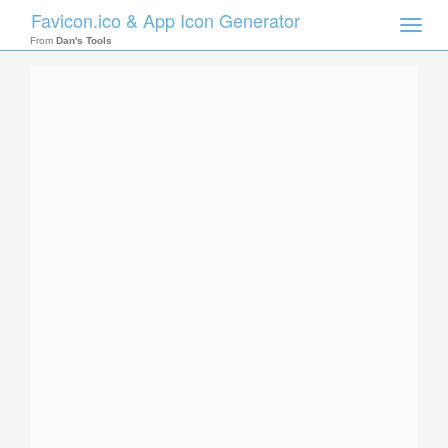
Favicon.ico & App Icon Generator
Toggle
naviga
From
Dan's Tools