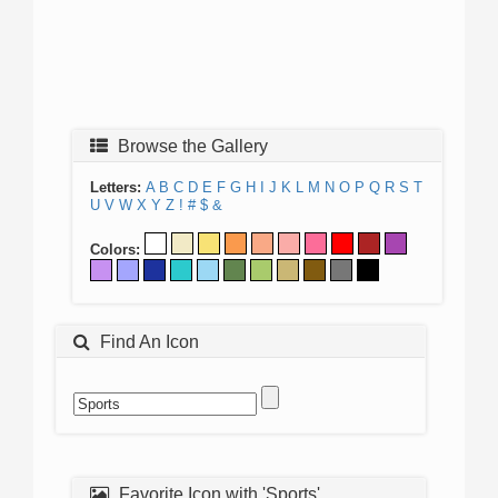
Browse the Gallery
Letters:
A
B
C
D
E
F
G
H
I
J
K
L
M
N
O
P
Q
R
S
T
U
V
W
X
Y
Z
!
#
$
&
Colors:
Find An Icon
Favorite Icon with 'Sports'