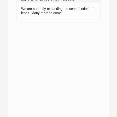
We are currently expanding the search index of
icons. Many more to come!