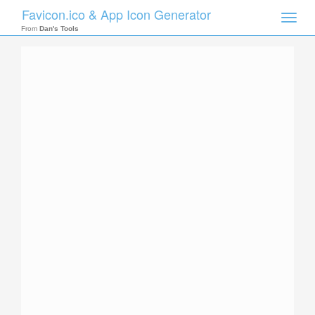
Favicon.ico & App Icon Generator
Toggle
naviga
From
Dan's Tools