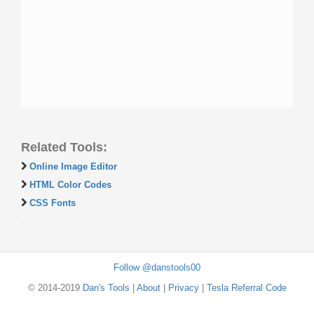
Related Tools:
Online Image Editor
HTML Color Codes
CSS Fonts
Follow @danstools00
© 2014-2019
Dan's Tools
|
About
|
Privacy
|
Tesla Referral Code