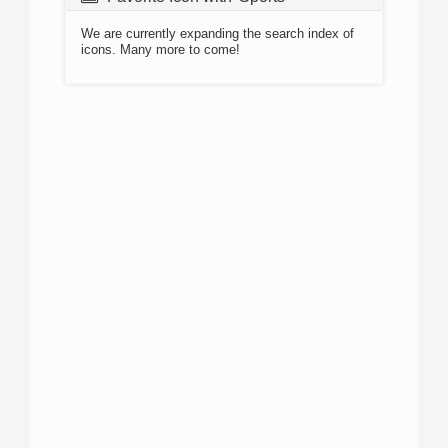
We are currently expanding the search index of
icons. Many more to come!