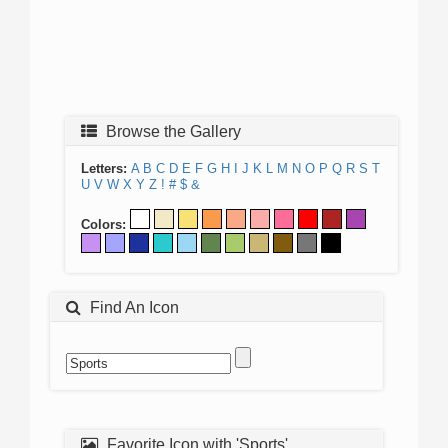
Browse the Gallery
Letters:
A
B
C
D
E
F
G
H
I
J
K
L
M
N
O
P
Q
R
S
T
U
V
W
X
Y
Z
!
#
$
&
Colors:
Find An Icon
Favorite Icon with 'Sports'