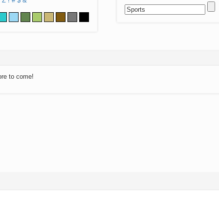
Z
!
#
$
&
ore to come!