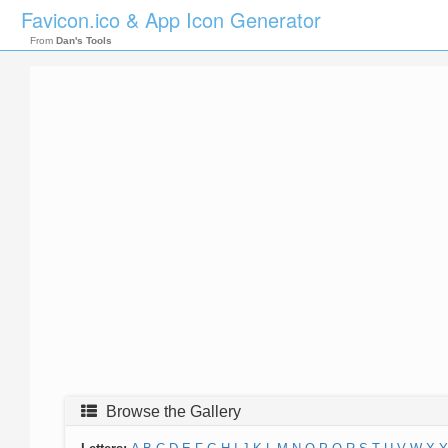
Favicon.ico & App Icon Generator
From
Dan's Tools
Browse the Gallery