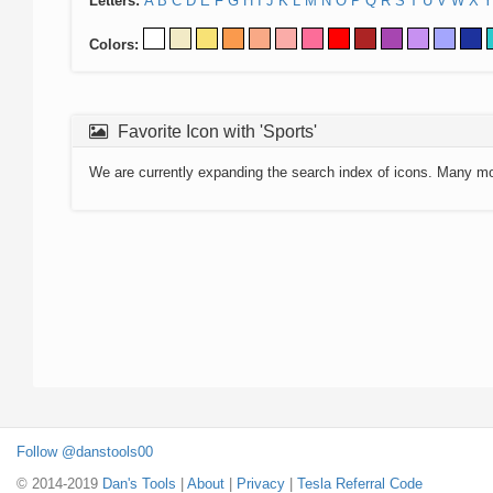
Letters:
A
B
C
D
E
F
G
H
I
J
K
L
M
N
O
P
Q
R
S
T
U
V
W
X
Y
Colors:
Favorite Icon with 'Sports'
We are currently expanding the search index of icons. Many m
Follow @danstools00
© 2014-2019
Dan's Tools
|
About
|
Privacy
|
Tesla Referral Code