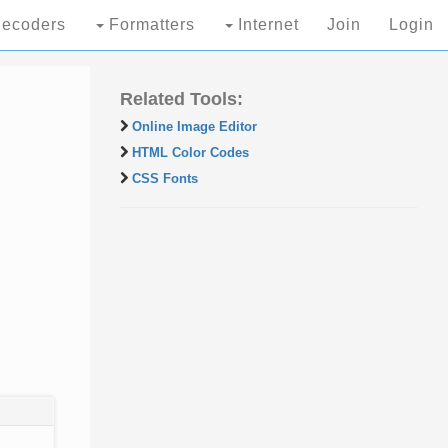
ecoders
Formatters
Internet
Join
Login
Related Tools:
Online Image Editor
HTML Color Codes
CSS Fonts