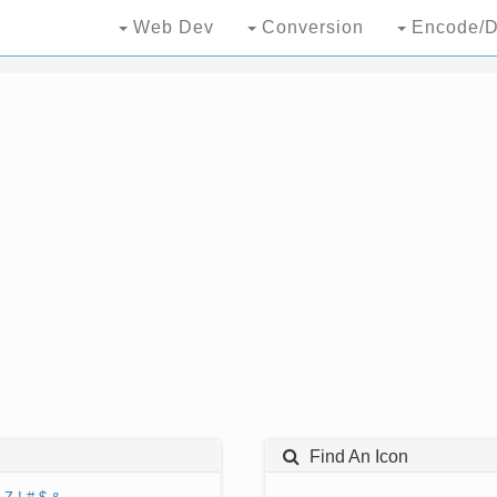
Web Dev
Conversion
Encode/D
Find An Icon