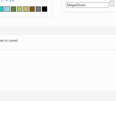
Z
!
#
$
&
ore to come!