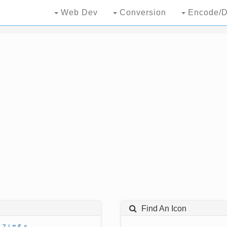
Web Dev
Conversion
Encode/D
Find An Icon