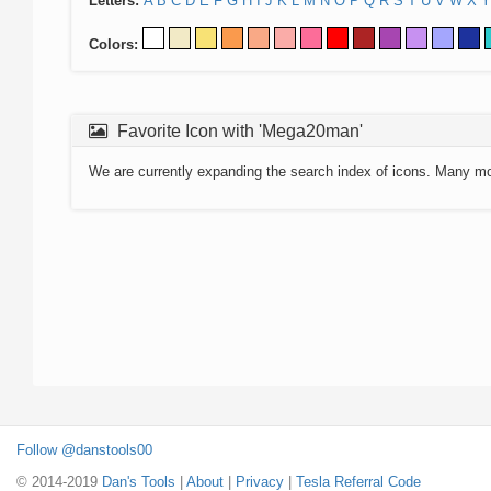
Letters:
A
B
C
D
E
F
G
H
I
J
K
L
M
N
O
P
Q
R
S
T
U
V
W
X
Y
Colors:
Favorite Icon with 'Mega20man'
We are currently expanding the search index of icons. Many m
Follow @danstools00
© 2014-2019
Dan's Tools
|
About
|
Privacy
|
Tesla Referral Code