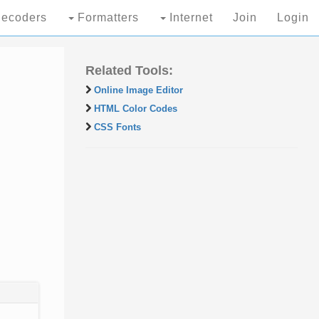
ecoders
Formatters
Internet
Join
Login
Related Tools:
Online Image Editor
HTML Color Codes
CSS Fonts