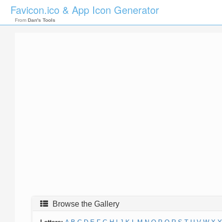
Favicon.ico & App Icon Generator
From
Dan's Tools
Browse the Gallery