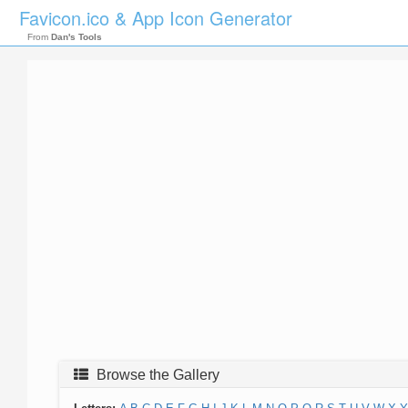
Favicon.ico & App Icon Generator
From
Dan's Tools
Browse the Gallery