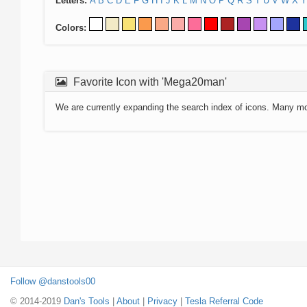
Letters:
A
B
C
D
E
F
G
H
I
J
K
L
M
N
O
P
Q
R
S
T
U
V
W
X
Y
Colors:
Favorite Icon with 'Mega20man'
We are currently expanding the search index of icons. Many m
Follow @danstools00
© 2014-2019
Dan's Tools
|
About
|
Privacy
|
Tesla Referral Code