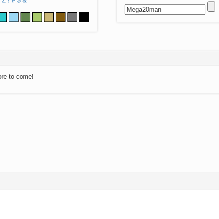
Z
!
#
$
&
ore to come!