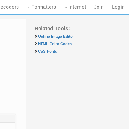
ecoders
Formatters
Internet
Join
Login
Related Tools:
Online Image Editor
HTML Color Codes
CSS Fonts