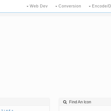
Web Dev
Conversion
Encode/D
Find An Icon