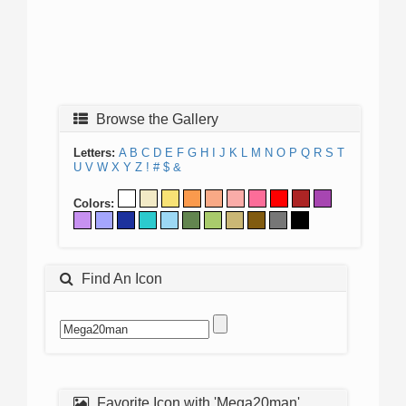
Browse the Gallery
Letters:
A
B
C
D
E
F
G
H
I
J
K
L
M
N
O
P
Q
R
S
T
U
V
W
X
Y
Z
!
#
$
&
Colors:
Find An Icon
Favorite Icon with 'Mega20man'