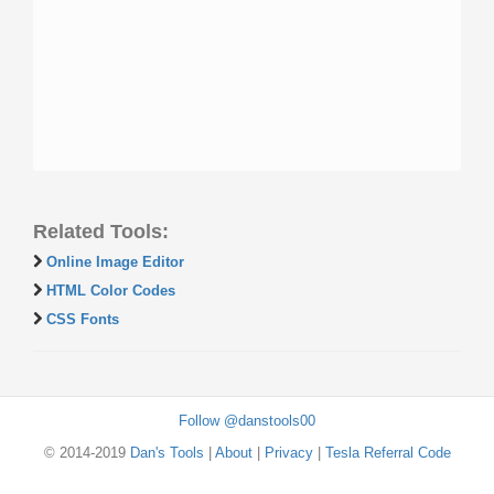
Related Tools:
Online Image Editor
HTML Color Codes
CSS Fonts
Follow @danstools00
© 2014-2019
Dan's Tools
|
About
|
Privacy
|
Tesla Referral Code