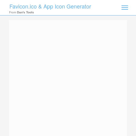
Favicon.ico & App Icon Generator
Toggle
naviga
From
Dan's Tools