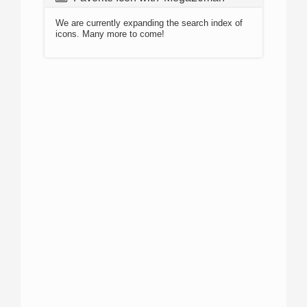
We are currently expanding the search index of
icons. Many more to come!