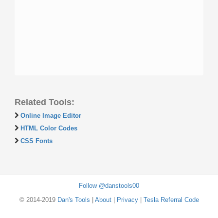
Related Tools:
Online Image Editor
HTML Color Codes
CSS Fonts
Follow @danstools00
© 2014-2019
Dan's Tools
|
About
|
Privacy
|
Tesla Referral Code