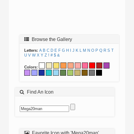
Browse the Gallery
Letters:
A
B
C
D
E
F
G
H
I
J
K
L
M
N
O
P
Q
R
S
T
U
V
W
X
Y
Z
!
#
$
&
Colors:
Find An Icon
Favorite Icon with 'Mega20man'