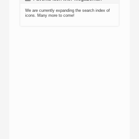
We are currently expanding the search index of
icons. Many more to come!