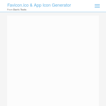
Favicon.ico & App Icon Generator
Toggle
naviga
From
Dan's Tools