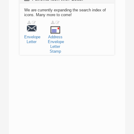
We are currently expanding the search index of
icons. Many more to come!
Envelope
Address
Letter
Envelope
Letter
Stamp