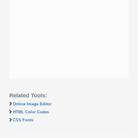
Related Tools:
Online Image Editor
HTML Color Codes
CSS Fonts