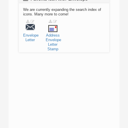
We are currently expanding the search index of
icons. Many more to come!
Envelope
Address
Letter
Envelope
Letter
Stamp