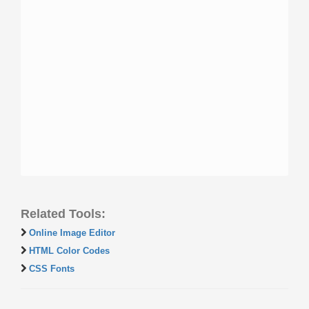
Related Tools:
Online Image Editor
HTML Color Codes
CSS Fonts