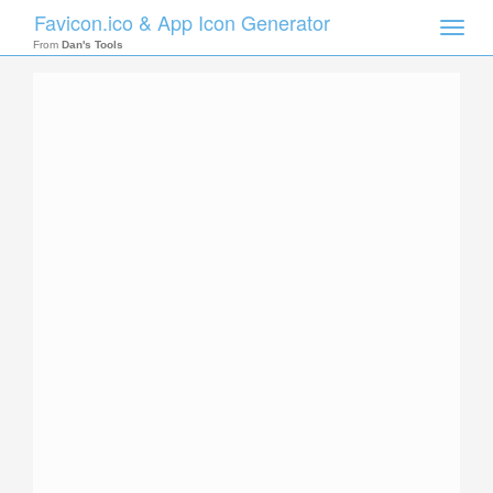
Favicon.ico & App Icon Generator
Toggle
naviga
From
Dan's Tools