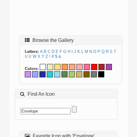
Browse the Gallery
Letters:
A
B
C
D
E
F
G
H
I
J
K
L
M
N
O
P
Q
R
S
T
U
V
W
X
Y
Z
!
#
$
&
Colors:
Find An Icon
Favorite Icon with 'Envelope'