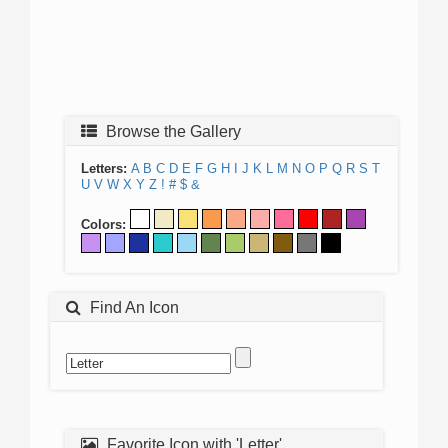
Browse the Gallery
Letters:
A
B
C
D
E
F
G
H
I
J
K
L
M
N
O
P
Q
R
S
T
U
V
W
X
Y
Z
!
#
$
&
Colors:
Find An Icon
Favorite Icon with 'Letter'