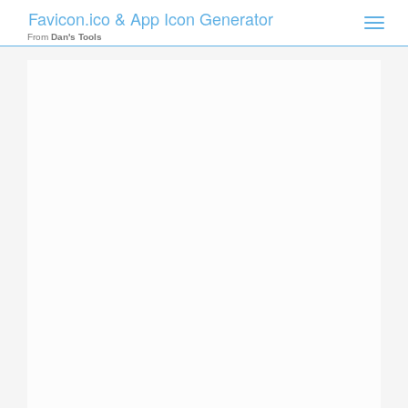
Favicon.ico & App Icon Generator
Toggle
naviga
From
Dan's Tools