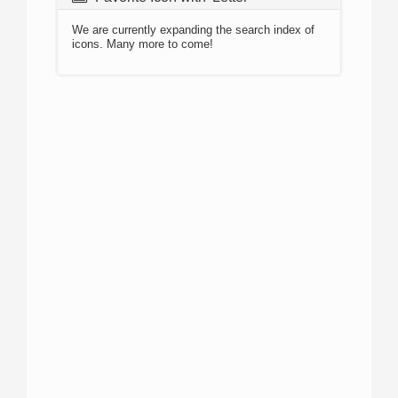
We are currently expanding the search index of
icons. Many more to come!