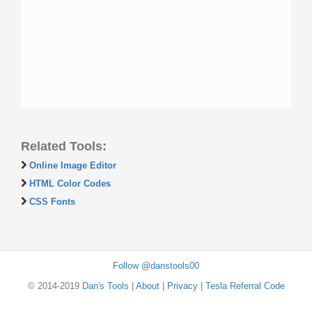
Related Tools:
Online Image Editor
HTML Color Codes
CSS Fonts
Follow @danstools00
© 2014-2019
Dan's Tools
|
About
|
Privacy
|
Tesla Referral Code