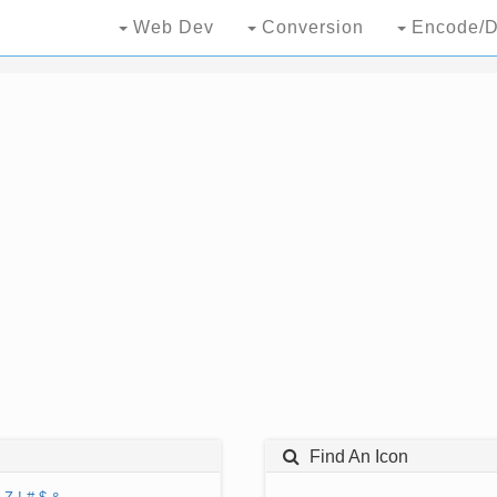
Web Dev
Conversion
Encode/D
Find An Icon