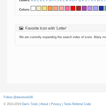
Letters:
A
B
C
D
E
F
G
H
I
J
K
L
M
N
O
P
Q
R
S
T
U
V
W
X
Y
Colors:
Favorite Icon with 'Letter'
We are currently expanding the search index of icons. Many m
Follow @danstools00
© 2014-2019
Dan's Tools
|
About
|
Privacy
|
Tesla Referral Code