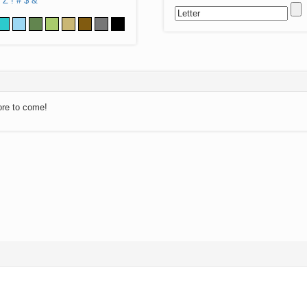
Z
!
#
$
&
ore to come!