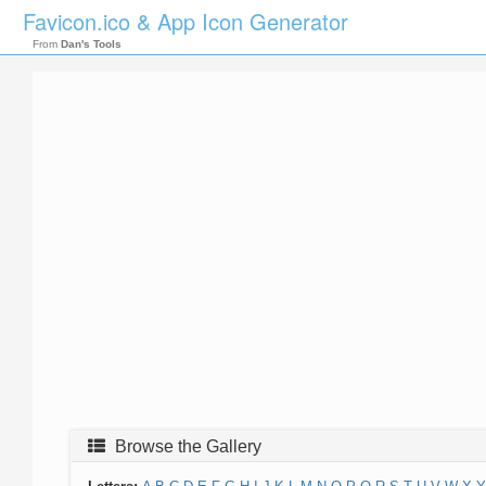
Favicon.ico & App Icon Generator
From
Dan's Tools
Browse the Gallery