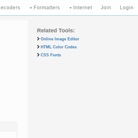
ecoders
Formatters
Internet
Join
Login
Related Tools:
Online Image Editor
HTML Color Codes
CSS Fonts