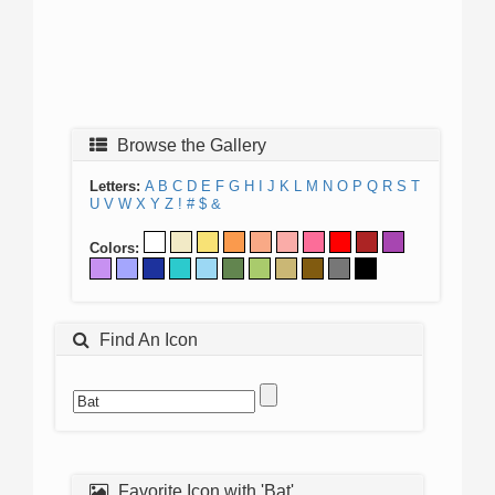
Browse the Gallery
Letters:
A
B
C
D
E
F
G
H
I
J
K
L
M
N
O
P
Q
R
S
T
U
V
W
X
Y
Z
!
#
$
&
Colors:
Find An Icon
Favorite Icon with 'Bat'