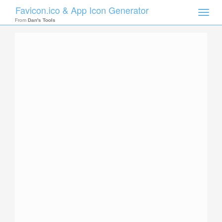
Favicon.ico & App Icon Generator
Toggle
naviga
From
Dan's Tools