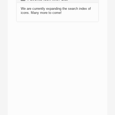
We are currently expanding the search index of
icons. Many more to come!