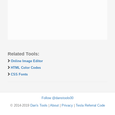
Related Tools:
Online Image Editor
HTML Color Codes
CSS Fonts
Follow @danstools00
© 2014-2019
Dan's Tools
|
About
|
Privacy
|
Tesla Referral Code