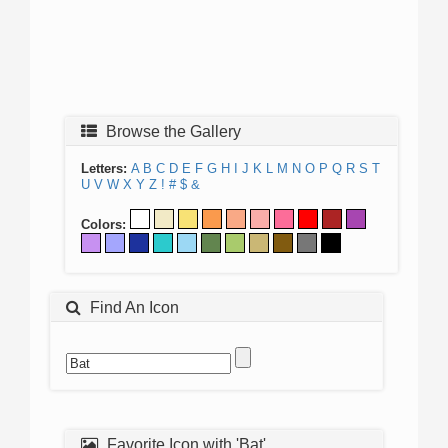
Browse the Gallery
Letters:
A
B
C
D
E
F
G
H
I
J
K
L
M
N
O
P
Q
R
S
T
U
V
W
X
Y
Z
!
#
$
&
Colors:
Find An Icon
Favorite Icon with 'Bat'