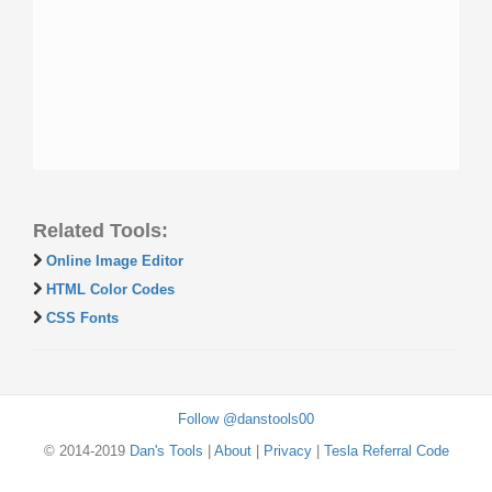
Related Tools:
Online Image Editor
HTML Color Codes
CSS Fonts
Follow @danstools00
© 2014-2019
Dan's Tools
|
About
|
Privacy
|
Tesla Referral Code