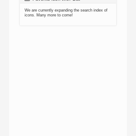
We are currently expanding the search index of
icons. Many more to come!