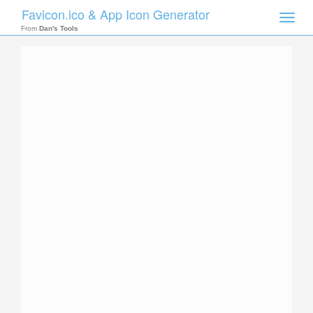
Favicon.ico & App Icon Generator
Toggle
naviga
From
Dan's Tools