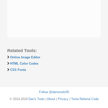
Related Tools:
Online Image Editor
HTML Color Codes
CSS Fonts
Follow @danstools00
© 2014-2019
Dan's Tools
|
About
|
Privacy
|
Tesla Referral Code