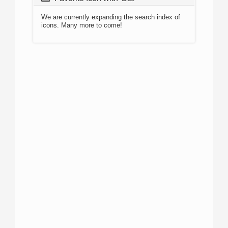
We are currently expanding the search index of
icons. Many more to come!