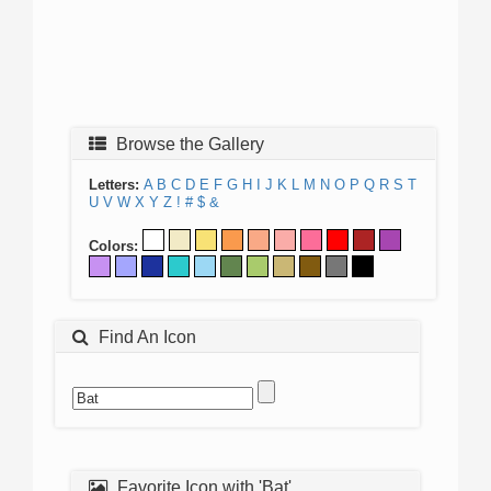
Browse the Gallery
Letters:
A
B
C
D
E
F
G
H
I
J
K
L
M
N
O
P
Q
R
S
T
U
V
W
X
Y
Z
!
#
$
&
Colors:
Find An Icon
Favorite Icon with 'Bat'