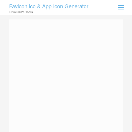
Favicon.ico & App Icon Generator
Toggle
naviga
From
Dan's Tools