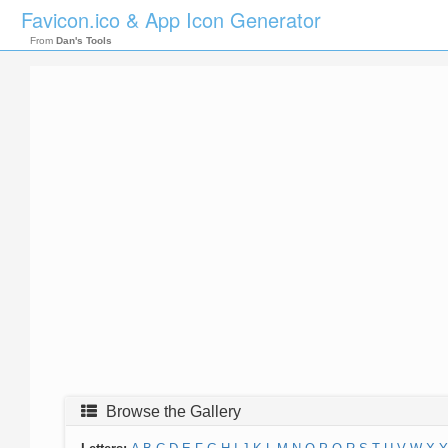
Favicon.ico & App Icon Generator
From
Dan's Tools
Browse the Gallery