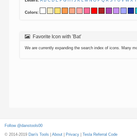
Letters:
A
B
C
D
E
F
G
H
I
J
K
L
M
N
O
P
Q
R
S
T
U
V
W
X
Y
Colors:
Favorite Icon with 'Bat'
We are currently expanding the search index of icons. Many m
Follow @danstools00
© 2014-2019
Dan's Tools
|
About
|
Privacy
|
Tesla Referral Code