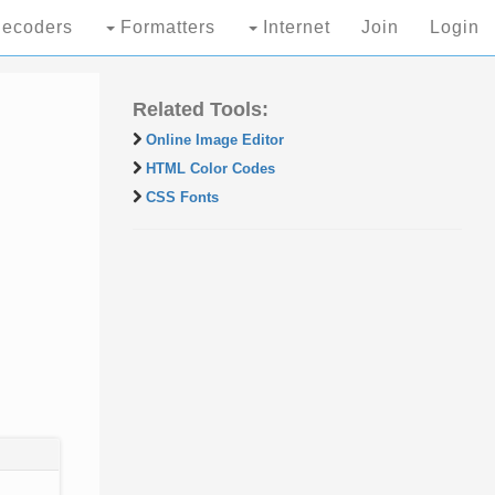
ecoders
Formatters
Internet
Join
Login
Related Tools:
Online Image Editor
HTML Color Codes
CSS Fonts