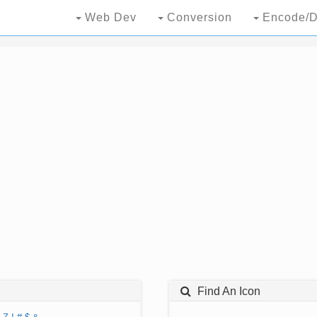
Web Dev
Conversion
Encode/D
Find An Icon