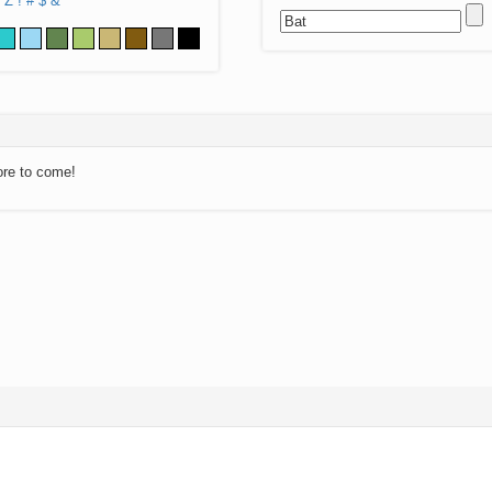
Z
!
#
$
&
ore to come!