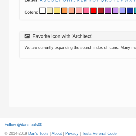
Letters:
A
B
C
D
E
F
G
H
I
J
K
L
M
N
O
P
Q
R
S
T
U
V
W
X
Y
Colors:
Favorite Icon with 'Architect'
We are currently expanding the search index of icons. Many m
Follow @danstools00
© 2014-2019
Dan's Tools
|
About
|
Privacy
|
Tesla Referral Code