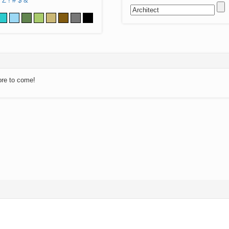
Z
!
#
$
&
ore to come!