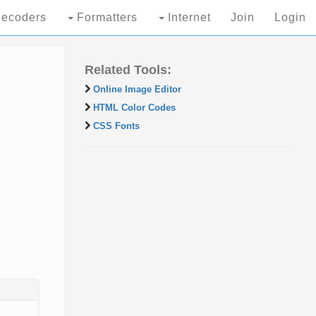
ecoders
Formatters
Internet
Join
Login
Related Tools:
Online Image Editor
HTML Color Codes
CSS Fonts