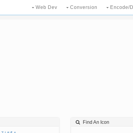
Web Dev
Conversion
Encode/D
Find An Icon