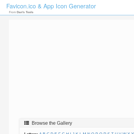
Favicon.ico & App Icon Generator
From
Dan's Tools
Browse the Gallery