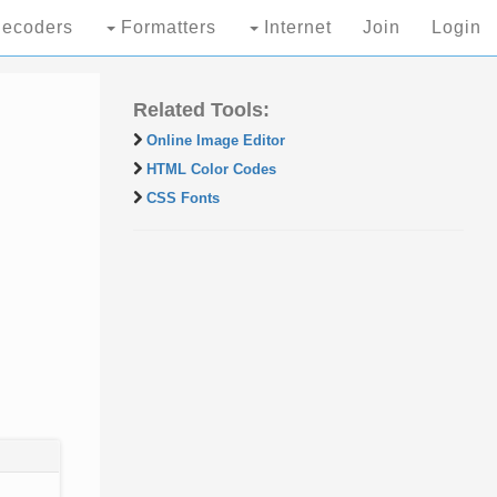
ecoders
Formatters
Internet
Join
Login
Related Tools:
Online Image Editor
HTML Color Codes
CSS Fonts