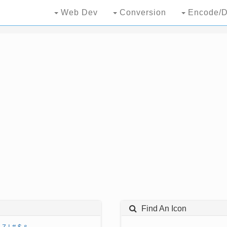
Web Dev
Conversion
Encode/D
Find An Icon