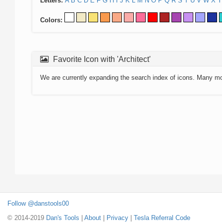
Letters:
A
B
C
D
E
F
G
H
I
J
K
L
M
N
O
P
Q
R
S
T
U
V
W
X
Y
Colors:
Favorite Icon with 'Architect'
We are currently expanding the search index of icons. Many m
Follow @danstools00
© 2014-2019
Dan's Tools
|
About
|
Privacy
|
Tesla Referral Code