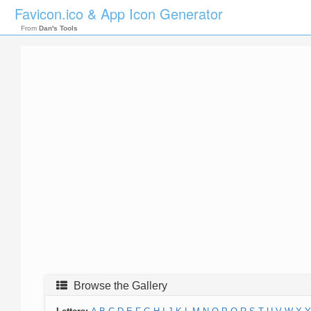
Favicon.ico & App Icon Generator
From
Dan's Tools
Browse the Gallery