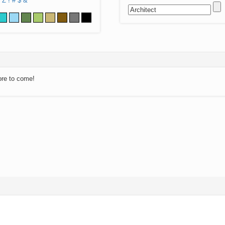
Z
!
#
$
&
ore to come!