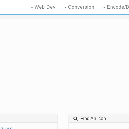
Web Dev
Conversion
Encode/D
Find An Icon