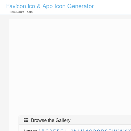
Favicon.ico & App Icon Generator
From
Dan's Tools
Browse the Gallery