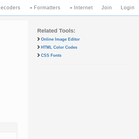
ecoders
Formatters
Internet
Join
Login
Related Tools:
Online Image Editor
HTML Color Codes
CSS Fonts