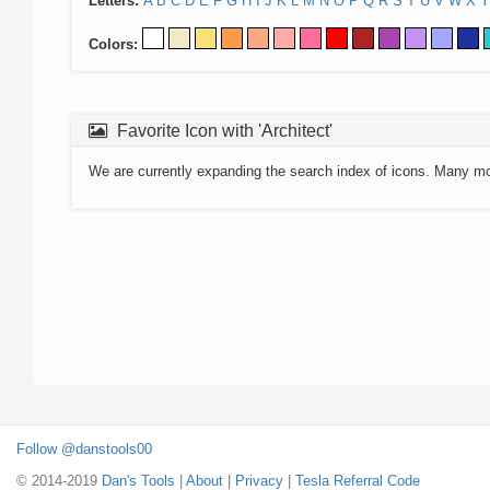
Letters:
A
B
C
D
E
F
G
H
I
J
K
L
M
N
O
P
Q
R
S
T
U
V
W
X
Y
Colors:
Favorite Icon with 'Architect'
We are currently expanding the search index of icons. Many m
Follow @danstools00
© 2014-2019
Dan's Tools
|
About
|
Privacy
|
Tesla Referral Code