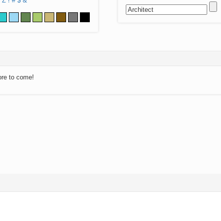
Z
!
#
$
&
ore to come!