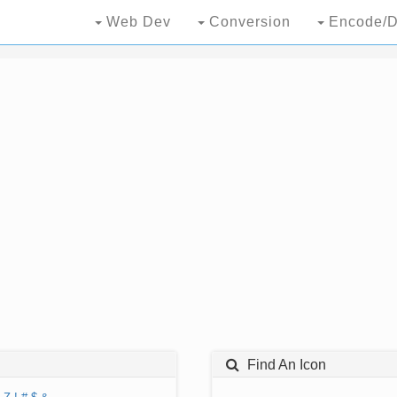
Web Dev
Conversion
Encode/D
Find An Icon