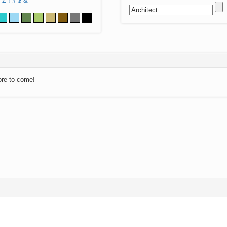
Z
!
#
$
&
ore to come!