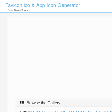
Favicon.ico & App Icon Generator
From
Dan's Tools
Browse the Gallery