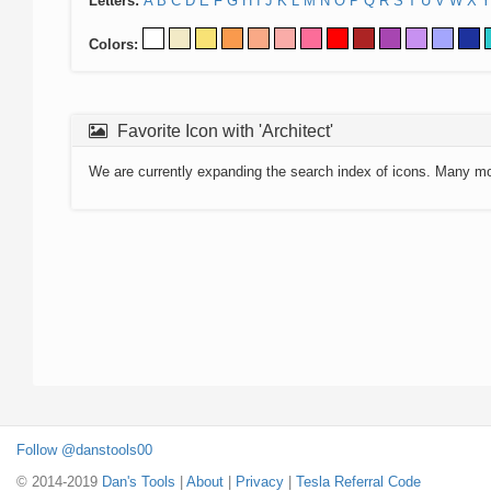
Letters:
A
B
C
D
E
F
G
H
I
J
K
L
M
N
O
P
Q
R
S
T
U
V
W
X
Y
Colors:
Favorite Icon with 'Architect'
We are currently expanding the search index of icons. Many m
Follow @danstools00
© 2014-2019
Dan's Tools
|
About
|
Privacy
|
Tesla Referral Code