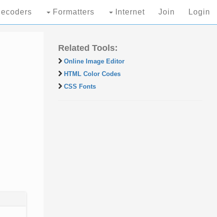
ecoders
Formatters
Internet
Join
Login
Related Tools:
Online Image Editor
HTML Color Codes
CSS Fonts