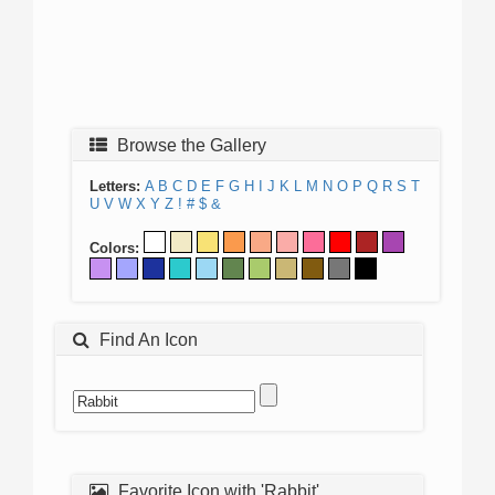
Browse the Gallery
Letters:
A
B
C
D
E
F
G
H
I
J
K
L
M
N
O
P
Q
R
S
T
U
V
W
X
Y
Z
!
#
$
&
Colors:
Find An Icon
Favorite Icon with 'Rabbit'