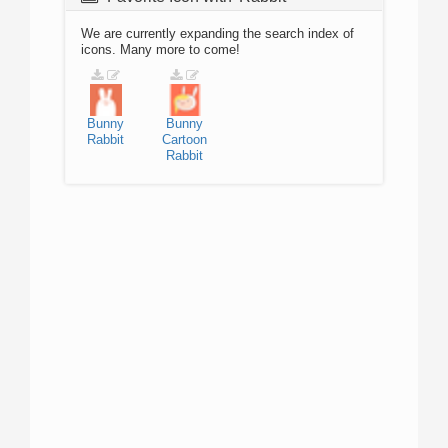
We are currently expanding the search index of
icons. Many more to come!
Bunny
Bunny
Rabbit
Cartoon
Rabbit