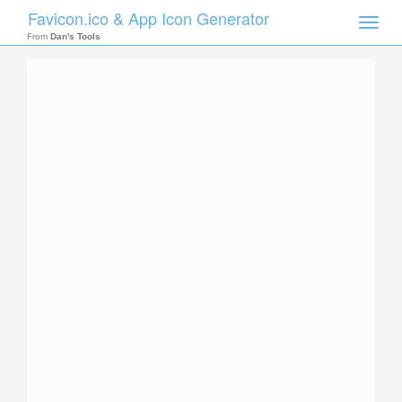
Favicon.ico & App Icon Generator
Toggle
naviga
From
Dan's Tools