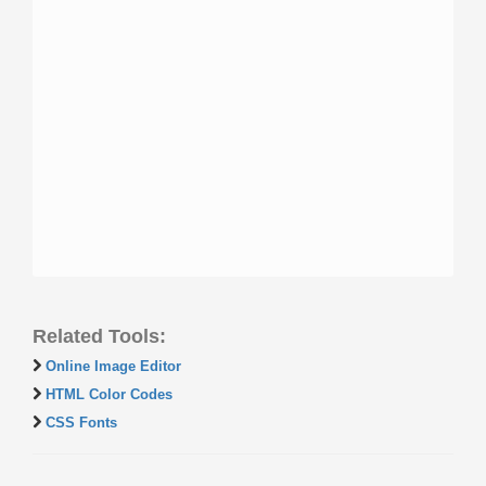
Related Tools:
Online Image Editor
HTML Color Codes
CSS Fonts