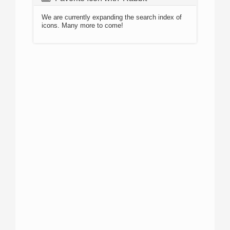
We are currently expanding the search index of
icons. Many more to come!