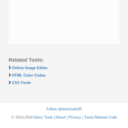
Related Tools:
Online Image Editor
HTML Color Codes
CSS Fonts
Follow @danstools00
© 2014-2019
Dan's Tools
|
About
|
Privacy
|
Tesla Referral Code