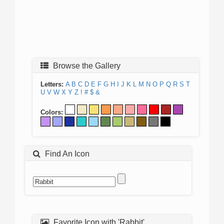
Browse the Gallery
Letters:
A
B
C
D
E
F
G
H
I
J
K
L
M
N
O
P
Q
R
S
T
U
V
W
X
Y
Z
!
#
$
&
Colors:
Find An Icon
Favorite Icon with 'Rabbit'