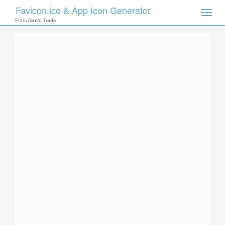
Favicon.ico & App Icon Generator
Toggle
naviga
From
Dan's Tools