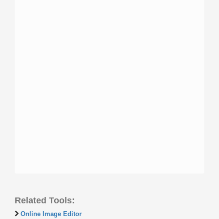
Related Tools:
Online Image Editor