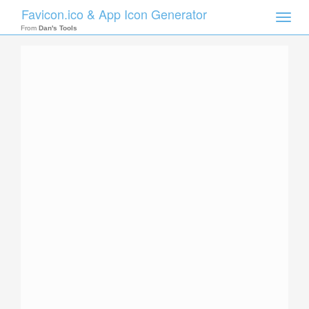
Favicon.ico & App Icon Generator
Toggle
naviga
From
Dan's Tools