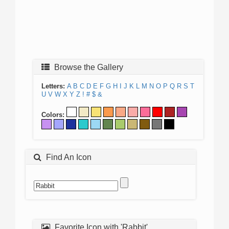
Browse the Gallery
Letters:
A
B
C
D
E
F
G
H
I
J
K
L
M
N
O
P
Q
R
S
T
U
V
W
X
Y
Z
!
#
$
&
Colors:
Find An Icon
Favorite Icon with 'Rabbit'