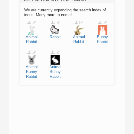
We are currently expanding the search index of
icons. Many more to come!
Animal
Rabbit
Animal
Bunny
Rabbit
Rabbit
Rabbit
Animal
Animal
Bunny
Bunny
Rabbit
Rabbit