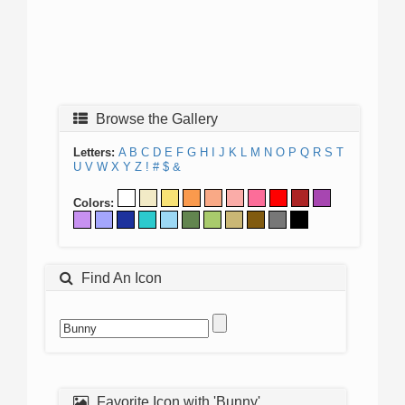
Browse the Gallery
Letters:
A
B
C
D
E
F
G
H
I
J
K
L
M
N
O
P
Q
R
S
T
U
V
W
X
Y
Z
!
#
$
&
Colors:
Find An Icon
Favorite Icon with 'Bunny'