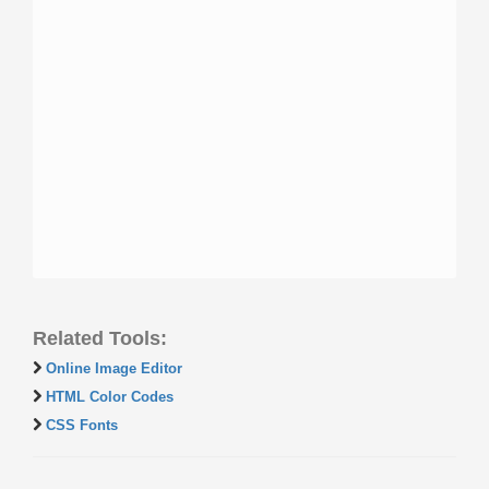
Related Tools:
Online Image Editor
HTML Color Codes
CSS Fonts