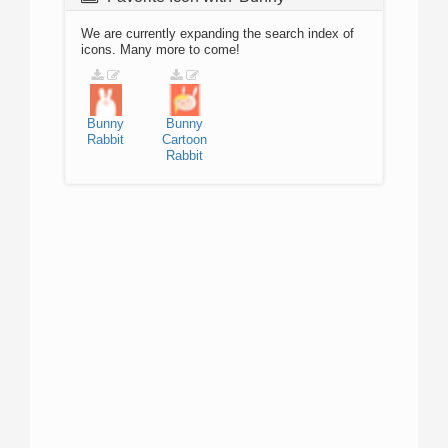
We are currently expanding the search index of
icons. Many more to come!
Bunny
Bunny
Rabbit
Cartoon
Rabbit