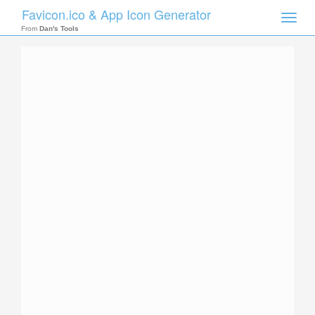
Favicon.ico & App Icon Generator
Toggle
naviga
From
Dan's Tools