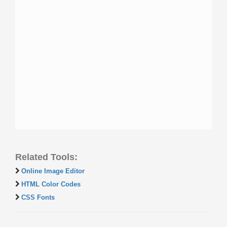
Related Tools:
Online Image Editor
HTML Color Codes
CSS Fonts