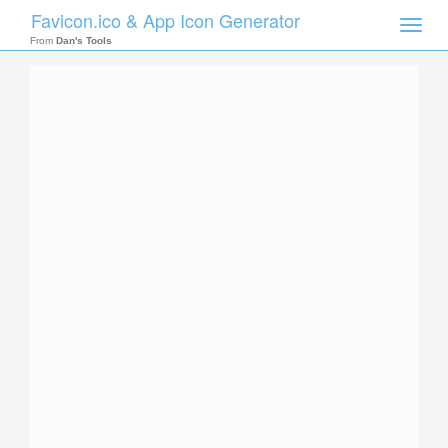
Favicon.ico & App Icon Generator
Toggle
naviga
From
Dan's Tools