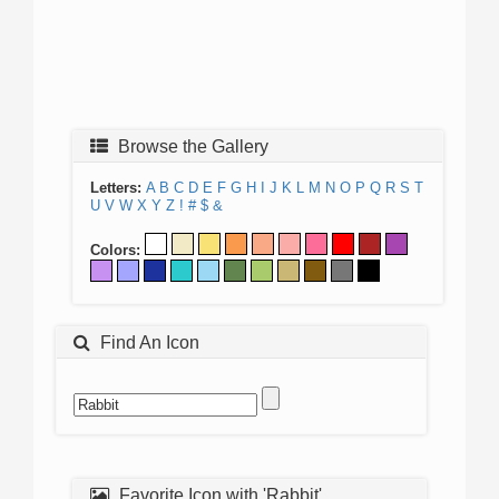
Browse the Gallery
Letters:
A
B
C
D
E
F
G
H
I
J
K
L
M
N
O
P
Q
R
S
T
U
V
W
X
Y
Z
!
#
$
&
Colors:
Find An Icon
Favorite Icon with 'Rabbit'