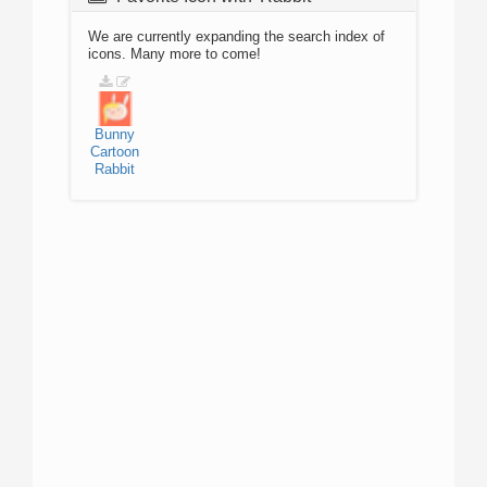
We are currently expanding the search index of
icons. Many more to come!
Bunny
Cartoon
Rabbit