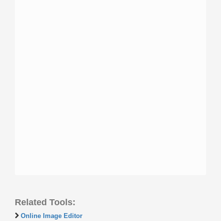
Related Tools:
Online Image Editor