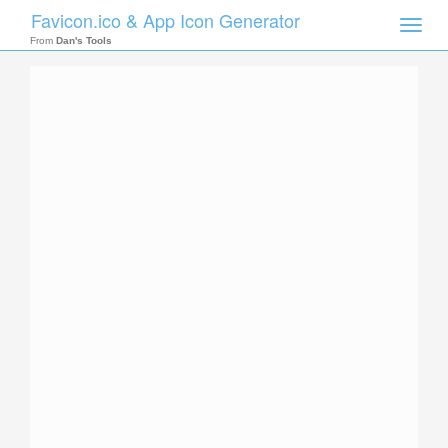
Favicon.ico & App Icon Generator
Toggle
naviga
From
Dan's Tools