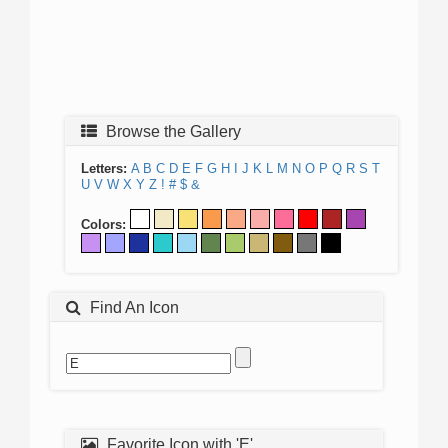
Browse the Gallery
Letters:
A
B
C
D
E
F
G
H
I
J
K
L
M
N
O
P
Q
R
S
T
U
V
W
X
Y
Z
!
#
$
&
Colors:
Find An Icon
Favorite Icon with 'E'