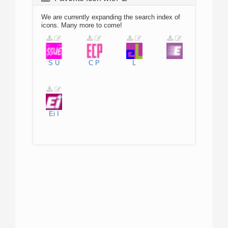
We are currently expanding the search index of
icons. Many more to come!
S
U
C
P
L
Ei
I