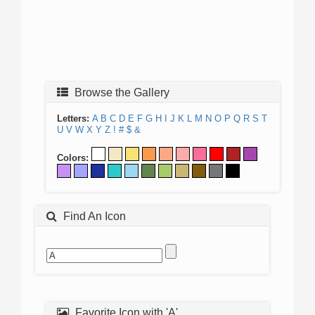
Browse the Gallery
Letters:
A
B
C
D
E
F
G
H
I
J
K
L
M
N
O
P
Q
R
S
T
U
V
W
X
Y
Z
!
#
$
&
Colors:
Find An Icon
Favorite Icon with 'A'