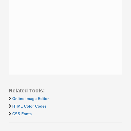
Related Tools:
Online Image Editor
HTML Color Codes
CSS Fonts