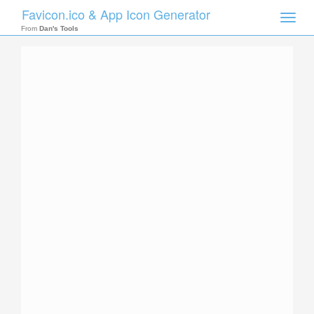
Favicon.ico & App Icon Generator
Toggle
naviga
From
Dan's Tools