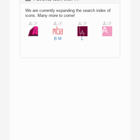
We are currently expanding the search index of
icons. Many more to come!
B
M
L